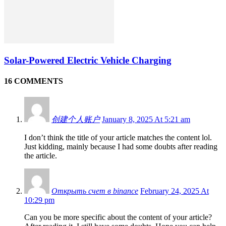
Solar-Powered Electric Vehicle Charging
16 COMMENTS
创建个人账户
January 8, 2025 At 5:21 am
I don’t think the title of your article matches the content lol.
Just kidding, mainly because I had some doubts after reading
the article.
Открыть счет в binance
February 24, 2025 At
10:29 pm
Can you be more specific about the content of your article?