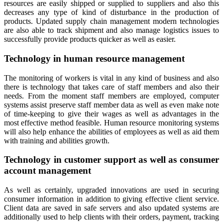
resources are easily shipped or supplied to suppliers and also this
decreases any type of kind of disturbance in the production of
products. Updated supply chain management modern technologies
are also able to track shipment and also manage logistics issues to
successfully provide products quicker as well as easier.
Technology in human resource management
The monitoring of workers is vital in any kind of business and also
there is technology that takes care of staff members and also their
needs. From the moment staff members are employed, computer
systems assist preserve staff member data as well as even make note
of time-keeping to give their wages as well as advantages in the
most effective method feasible. Human resource monitoring systems
will also help enhance the abilities of employees as well as aid them
with training and abilities growth.
Technology in customer support as well as consumer
account management
As well as certainly, upgraded innovations are used in securing
consumer information in addition to giving effective client service.
Client data are saved in safe servers and also updated systems are
additionally used to help clients with their orders, payment, tracking