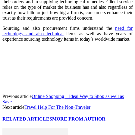
their orders and in supplying technological remedies. Client service
relies on the type of market the business has and also regardless of
exactly how little or just how big a firm is, consumers enhance their
trust as their requirements are provided concern.
Sourcing and also procurement firms understand the
need for
technology and also technical
items as well as have years of
experience sourcing technology items in today’s worldwide market.
Previous article
Online Shopping – Ideal Way to Shop as well as
Save
Next article
Travel Help For The Non-Traveler
RELATED ARTICLES
MORE FROM AUTHOR