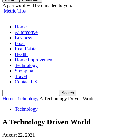
A password will be e-mailed to you.
Metric Tips
Home
Automotive
Business
Food
Real Estate
Health
Home Improvement
Technology
Shopping
Travel
Contact US
Home
Technology
A Technology Driven World
Technology
A Technology Driven World
August 22, 2021