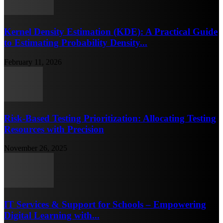
Kernel Density Estimation (KDE): A Practical Guide
to Estimating Probability Density...
February 11, 2026
Risk-Based Testing Prioritization: Allocating Testing
Resources with Precision
November 26, 2025
IT Services & Support for Schools – Empowering
Digital Learning with...