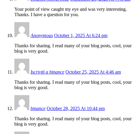
Your point of view caught my eye and was very interesting.
Thanks. I have a question for you.
Anonymous
October 1, 2025 At 6:24 pm
Thanks for sharing. I read many of your blog posts, cool, your
blog is very good.
Iscriviti a binance
October 25, 2025 At 4:46 am
Thanks for sharing. I read many of your blog posts, cool, your
blog is very good.
binance
October 28, 2025 At 10:44 pm
Thanks for sharing. I read many of your blog posts, cool, your
blog is very good.