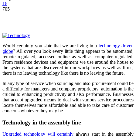
16
705
Would certainly you state that we are living in a
technology driven
globe
? All over you look every little thing appears to be automated,
remote regulated, accessed online as well as computer regulated.
From residence devices and equipment we use around the house to
the systems that are discovered in our workplaces as well as firms,
there is no leaving technology like there is no leaving the future.
In any type of service when sourcing and also procurement could be
a difficulty for managers and company proprietors, automation is the
crucial to enhancing productivity and also performance. Businesses
that accept upgraded means to deal with various service procedures
locate themselves more affordable and able to take care of customer
concerns whatever they may be.
Technology in the assembly line
Upgraded technology will certainly
always start in the assembly