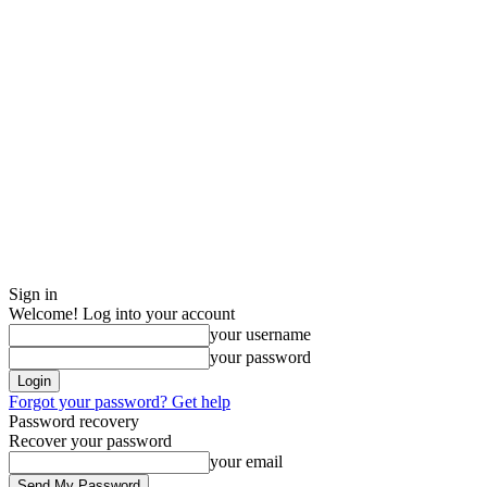
Sign in
Welcome! Log into your account
your username
your password
Forgot your password? Get help
Password recovery
Recover your password
your email