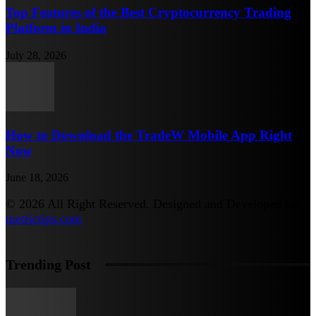
Top Features of the Best Cryptocurrency Trading
Platform in India
July 28, 2026
How to Download the TradeW Mobile App Right
Now
June 18, 2026
© 2026 All Right Reserved. Designed and Developed by
metrictips.com
Trending Post