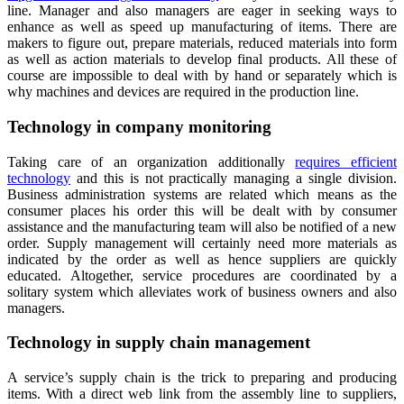
line. Manager and also managers are eager in seeking ways to
enhance as well as speed up manufacturing of items. There are
makers to figure out, prepare materials, reduced materials into form
as well as action materials to develop final products. All these of
course are impossible to deal with by hand or separately which is
why machines and devices are required in the production line.
Technology in company monitoring
Taking care of an organization additionally
requires efficient
technology
and this is not practically managing a single division.
Business administration systems are related which means as the
consumer places his order this will be dealt with by consumer
assistance and the manufacturing team will also be notified of a new
order. Supply management will certainly need more materials as
indicated by the order as well as hence suppliers are quickly
educated. Altogether, service procedures are coordinated by a
solitary system which alleviates work of business owners and also
managers.
Technology in supply chain management
A service’s supply chain is the trick to preparing and producing
items. With a direct web link from the assembly line to suppliers,