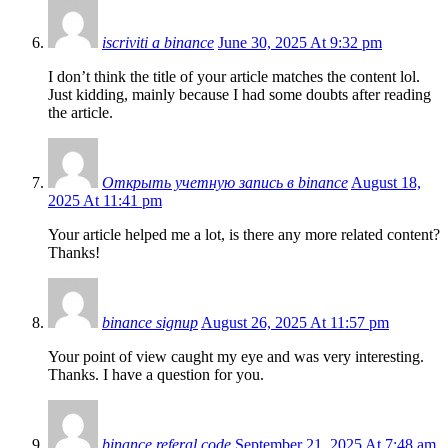
iscriviti a binance
June 30, 2025 At 9:32 pm
I don’t think the title of your article matches the content lol.
Just kidding, mainly because I had some doubts after reading
the article.
Открыть учетную запись в binance
August 18,
2025 At 11:41 pm
Your article helped me a lot, is there any more related content?
Thanks!
binance signup
August 26, 2025 At 11:57 pm
Your point of view caught my eye and was very interesting.
Thanks. I have a question for you.
binance referal code
September 21, 2025 At 7:48 am