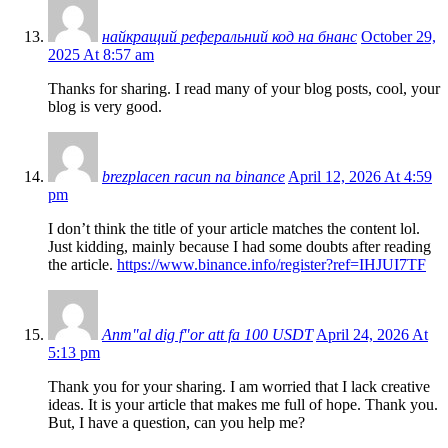
найкращий реферальний код на бнанс
October 29,
2025 At 8:57 am
Thanks for sharing. I read many of your blog posts, cool, your
blog is very good.
brezplacen racun na binance
April 12, 2026 At 4:59
pm
I don’t think the title of your article matches the content lol.
Just kidding, mainly because I had some doubts after reading
the article.
https://www.binance.info/register?ref=IHJUI7TF
Anm"al dig f"or att fa 100 USDT
April 24, 2026 At
5:13 pm
Thank you for your sharing. I am worried that I lack creative
ideas. It is your article that makes me full of hope. Thank you.
But, I have a question, can you help me?