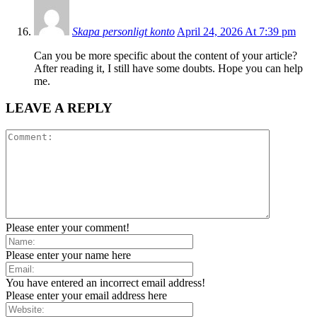
Skapa personligt konto
April 24, 2026 At 7:39 pm
Can you be more specific about the content of your article?
After reading it, I still have some doubts. Hope you can help
me.
LEAVE A REPLY
Please enter your comment!
Please enter your name here
You have entered an incorrect email address!
Please enter your email address here