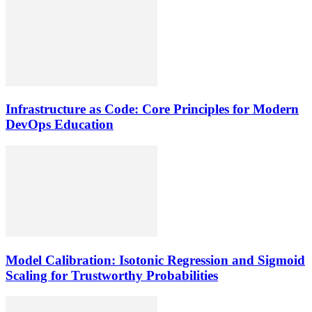
Infrastructure as Code: Core Principles for Modern
DevOps Education
Model Calibration: Isotonic Regression and Sigmoid
Scaling for Trustworthy Probabilities