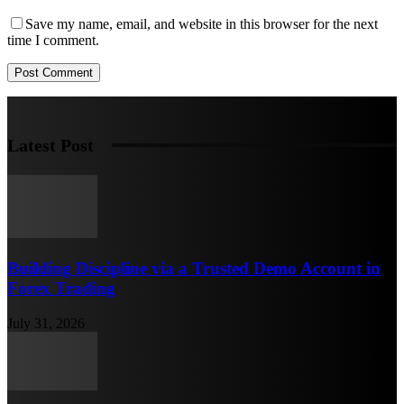
Save my name, email, and website in this browser for the next
time I comment.
Latest Post
Building Discipline via a Trusted Demo Account in
Forex Trading
July 31, 2026