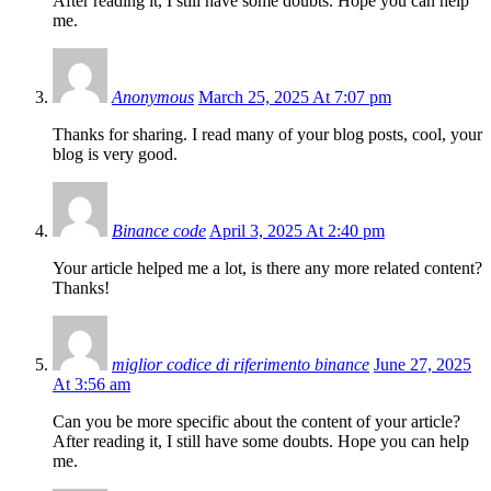
After reading it, I still have some doubts. Hope you can help
me.
Anonymous
March 25, 2025 At 7:07 pm
Thanks for sharing. I read many of your blog posts, cool, your
blog is very good.
Binance code
April 3, 2025 At 2:40 pm
Your article helped me a lot, is there any more related content?
Thanks!
miglior codice di riferimento binance
June 27, 2025
At 3:56 am
Can you be more specific about the content of your article?
After reading it, I still have some doubts. Hope you can help
me.