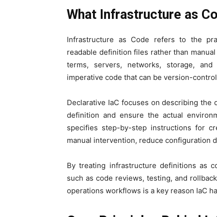
What Infrastructure as C
Infrastructure as Code refers to the pr
readable definition files rather than manual
terms, servers, networks, storage, and
imperative code that can be version-control
Declarative IaC focuses on describing the de
definition and ensure the actual environ
specifies step-by-step instructions for 
manual intervention, reduce configuration 
By treating infrastructure definitions as
such as code reviews, testing, and rollba
operations workflows is a key reason IaC 