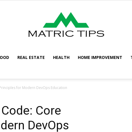
FOOD
REAL ESTATE
HEALTH
HOME IMPROVEMENT
Metric
 Principles for Modern DevOps Education
s Code: Core
Tips
Modern DevOps