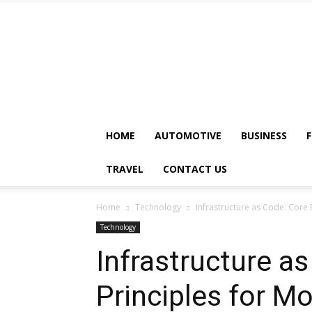
HOME
AUTOMOTIVE
BUSINESS
TRAVEL
CONTACT US
Home
Technology
Infrastructure as Code: Core
Technology
Infrastructure a
Principles for 