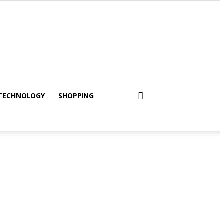
TECHNOLOGY
SHOPPING