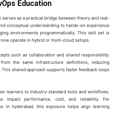
evOps Education
 serves as a practical bridge between theory and real-
nd conceptual understanding to hands-on experience
ing environments programmatically. This skill set is
now operate in hybrid or multi-cloud setups.
epts such as collaboration and shared responsibility.
rom the same infrastructure definitions, reducing
. This shared approach supports faster feedback loops
se learners to industry-standard tools and workflows.
s impact performance, cost, and reliability. For
se in hyderabad, this exposure helps align learning