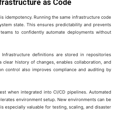
frastructure as Code
C is idempotency. Running the same infrastructure code
ystem state. This ensures predictability and prevents
teams to confidently automate deployments without
 Infrastructure definitions are stored in repositories
a clear history of changes, enables collaboration, and
ion control also improves compliance and auditing by
 best when integrated into CI/CD pipelines. Automated
elerates environment setup. New environments can be
s especially valuable for testing, scaling, and disaster