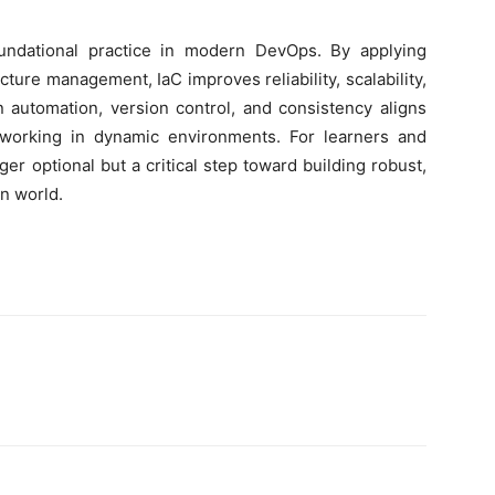
undational practice in modern DevOps. By applying
cture management, IaC improves reliability, scalability,
n automation, version control, and consistency aligns
working in dynamic environments. For learners and
ger optional but a critical step toward building robust,
n world.