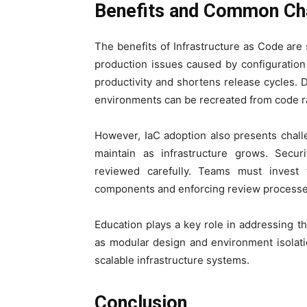
Benefits and Common Cha
The benefits of Infrastructure as Code are
production issues caused by configuratio
productivity and shortens release cycles
environments can be recreated from code ra
However, IaC adoption also presents chall
maintain as infrastructure grows. Secur
reviewed carefully. Teams must invest t
components and enforcing review processe
Education plays a key role in addressing th
as modular design and environment isolati
scalable infrastructure systems.
Conclusion