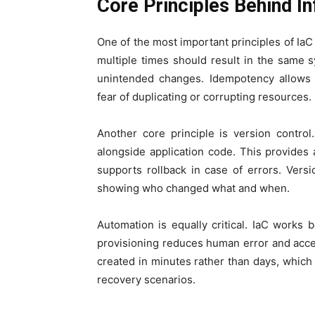
Core Principles Behind In
One of the most important principles of Ia
multiple times should result in the same s
unintended changes. Idempotency allows 
fear of duplicating or corrupting resources.
Another core principle is version control.
alongside application code. This provides 
supports rollback in case of errors. Vers
showing who changed what and when.
Automation is equally critical. IaC works
provisioning reduces human error and acc
created in minutes rather than days, which i
recovery scenarios.