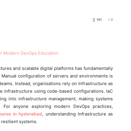
161
0
ctures and scalable digital platforms has fundamentally
 Manual configuration of servers and environments is
eams. Instead, organisations rely on Infrastructure as
e infrastructure using code-based configurations. IaC
ering into infrastructure management, making systems
le. For anyone exploring modern DevOps practices,
ourse in hyderabad
, understanding Infrastructure as
 resilient systems.