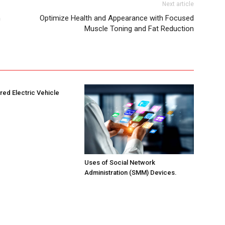
Next article
h
Optimize Health and Appearance with Focused
Muscle Toning and Fat Reduction
ed Electric Vehicle
Uses of Social Network
Administration (SMM) Devices.