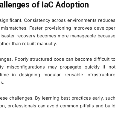
llenges of IaC Adoption
 significant. Consistency across environments reduces
n mismatches. Faster provisioning improves developer
. Disaster recovery becomes more manageable because
ther than rebuilt manually.
enges. Poorly structured code can become difficult to
ity misconfigurations may propagate quickly if not
ime in designing modular, reusable infrastructure
s.
ese challenges. By learning best practices early, such
on, professionals can avoid common pitfalls and build