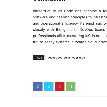
Infrastructure as Code has become a fo
software engineering principles to infrastru
and operational efficiency. Its emphasis o
closely with the goals of DevOps teams 
professionals alike, mastering IaC is no lon
future-ready systems in today’s cloud-drive
TAGS
devops course in hyderabad