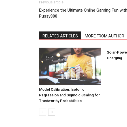
Previous article
Experience the Ultimate Online Gaming Fun wit
Pussy888
RELATED ARTICLES
MORE FROM AUTHOR
Solar-Power
Charging
Model Calibration: Isotonic
Regression and Sigmoid Scaling for
Trustworthy Probabilities