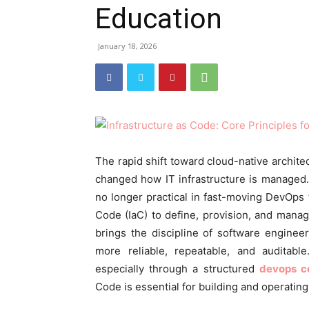
Education
January 18, 2026
The rapid shift toward cloud-native archite
changed how IT infrastructure is managed.
no longer practical in fast-moving DevOps t
Code (IaC) to define, provision, and manag
brings the discipline of software engine
more reliable, repeatable, and auditab
especially through a structured
devops c
Code is essential for building and operating