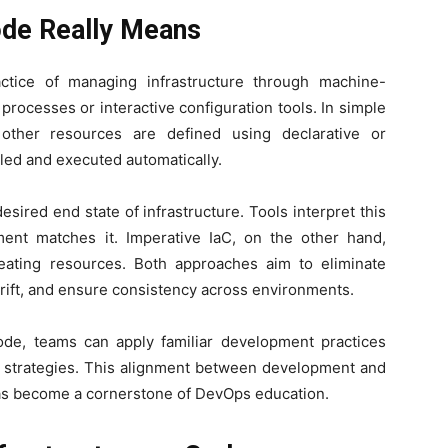
ode Really Means
actice of managing infrastructure through machine-
 processes or interactive configuration tools. In simple
 other resources are defined using declarative or
led and executed automatically.
sired end state of infrastructure. Tools interpret this
ment matches it. Imperative IaC, on the other hand,
creating resources. Both approaches aim to eliminate
drift, and ensure consistency across environments.
 code, teams can apply familiar development practices
ck strategies. This alignment between development and
has become a cornerstone of DevOps education.