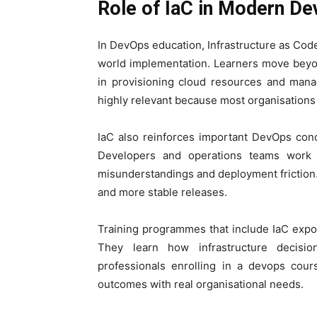
Role of IaC in Modern D
In DevOps education, Infrastructure as Code
world implementation. Learners move beyo
in provisioning cloud resources and manag
highly relevant because most organisations 
IaC also reinforces important DevOps conc
Developers and operations teams work f
misunderstandings and deployment friction
and more stable releases.
Training programmes that include IaC expo
They learn how infrastructure decision
professionals enrolling in a devops cour
outcomes with real organisational needs.