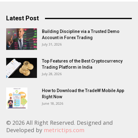
Latest Post
Building Discipline via a Trusted Demo
Account in Forex Trading
July 31, 2026
Top Features of the Best Cryptocurrency
Trading Platform in India
July 28, 2026
How to Download the TradeW Mobile App
Right Now
June 18, 2026
© 2026 All Right Reserved. Designed and
Developed by
metrictips.com