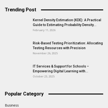
Trending Post
Kernel Density Estimation (KDE): A Practical
Guide to Estimating Probability Density...
February 11, 2026
Risk-Based Testing Prioritization: Allocating
Testing Resources with Precision
November 26, 2025
IT Services & Support for Schools –
Empowering Digital Learning with...
October 23, 2025
Popular Category
Business