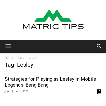
Metric
Home
Tags
Lesley
Tag: Lesley
Tips
Strategies for Playing as Lesley in Mobile
Legends: Bang Bang
Joy
-
June 14, 2023
0