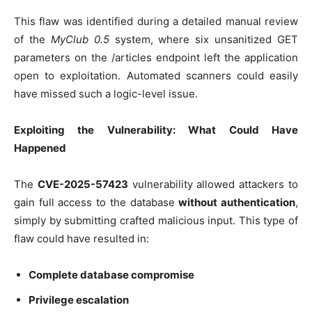
This flaw was identified during a detailed manual review
of the
MyClub 0.5
system, where six unsanitized GET
parameters on the /articles endpoint left the application
open to exploitation. Automated scanners could easily
have missed such a logic-level issue.
Exploiting the Vulnerability: What Could Have
Happened
The
CVE-2025-57423
vulnerability allowed attackers to
gain full access to the database
without authentication
,
simply by submitting crafted malicious input. This type of
flaw could have resulted in:
Complete database compromise
Privilege escalation