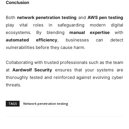
Conclusion
Both
network penetration testing
and
AWS pen testing
play vital roles in safeguarding modern digital
ecosystems. By blending
manual expertise
with
automated efficiency
, businesses can detect
vulnerabilities before they cause harm.
Collaborating with trusted professionals such as the team
at
Aardwolf Security
ensures that your systems are
thoroughly tested and reinforced against evolving cyber
threats.
TAGS
Network penetration testing