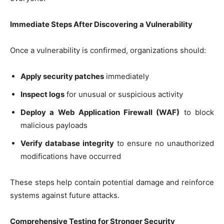
Immediate Steps After Discovering a Vulnerability
Once a vulnerability is confirmed, organizations should:
Apply security patches
immediately
Inspect logs
for unusual or suspicious activity
Deploy a Web Application Firewall (WAF)
to block
malicious payloads
Verify database integrity
to ensure no unauthorized
modifications have occurred
These steps help contain potential damage and reinforce
systems against future attacks.
Comprehensive Testing for Stronger Security