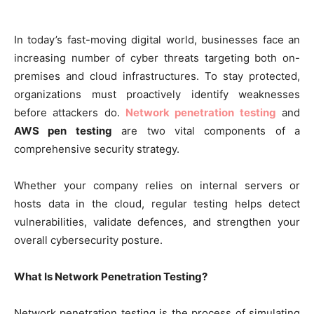
In today’s fast-moving digital world, businesses face an
increasing number of cyber threats targeting both on-
premises and cloud infrastructures. To stay protected,
organizations must proactively identify weaknesses
before attackers do.
Network penetration testing
and
AWS pen testing
are two vital components of a
comprehensive security strategy.
Whether your company relies on internal servers or
hosts data in the cloud, regular testing helps detect
vulnerabilities, validate defences, and strengthen your
overall cybersecurity posture.
What Is Network Penetration Testing?
Network penetration testing is the process of simulating