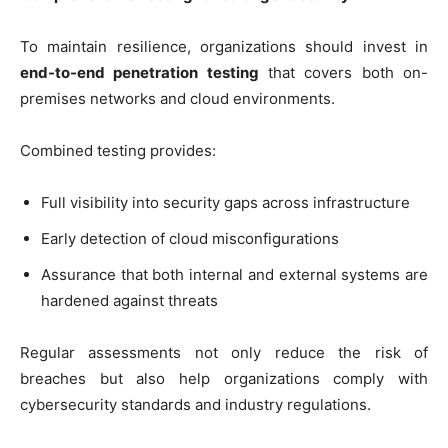
To maintain resilience, organizations should invest in
end-to-end penetration testing
that covers both on-
premises networks and cloud environments.
Combined testing provides:
Full visibility into security gaps across infrastructure
Early detection of cloud misconfigurations
Assurance that both internal and external systems are
hardened against threats
Regular assessments not only reduce the risk of
breaches but also help organizations comply with
cybersecurity standards and industry regulations.