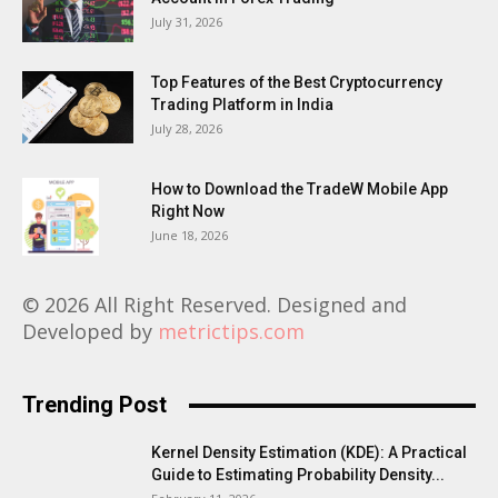
July 31, 2026
Top Features of the Best Cryptocurrency
Trading Platform in India
July 28, 2026
How to Download the TradeW Mobile App
Right Now
June 18, 2026
© 2026 All Right Reserved. Designed and
Developed by
metrictips.com
Trending Post
Kernel Density Estimation (KDE): A Practical
Guide to Estimating Probability Density...