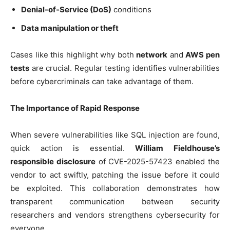
Denial-of-Service (DoS)
conditions
Data manipulation or theft
Cases like this highlight why both
network
and
AWS pen
tests
are crucial. Regular testing identifies vulnerabilities
before cybercriminals can take advantage of them.
The Importance of Rapid Response
When severe vulnerabilities like SQL injection are found,
quick action is essential.
William Fieldhouse’s
responsible disclosure
of CVE-2025-57423 enabled the
vendor to act swiftly, patching the issue before it could
be exploited. This collaboration demonstrates how
transparent communication between security
researchers and vendors strengthens cybersecurity for
everyone.