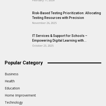
February 11, 2026
Risk-Based Testing Prioritization: Allocating
Testing Resources with Precision
November 26, 2025
IT Services & Support for Schools –
Empowering Digital Learning with...
October 23, 2025
Popular Category
Business
Health
Education
Home Improvement
Technology