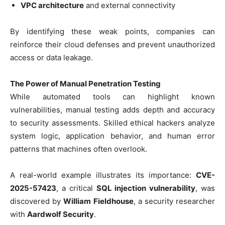
VPC architecture
and external connectivity
By identifying these weak points, companies can
reinforce their cloud defenses and prevent unauthorized
access or data leakage.
The Power of Manual Penetration Testing
While automated tools can highlight known
vulnerabilities, manual testing adds depth and accuracy
to security assessments. Skilled ethical hackers analyze
system logic, application behavior, and human error
patterns that machines often overlook.
A real-world example illustrates its importance:
CVE-
2025-57423
, a critical
SQL injection vulnerability
, was
discovered by
William Fieldhouse
, a security researcher
with
Aardwolf Security
.