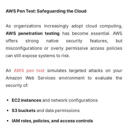
AWS Pen Test: Safeguarding the Cloud
As organizations increasingly adopt cloud computing,
AWS penetration testing
has become essential. AWS
offers strong native security features, but
misconfigurations or overly permissive access policies
can still expose systems to risk.
An
AWS pen test
simulates targeted attacks on your
Amazon Web Services environment to evaluate the
security of:
EC2 instances
and network configurations
S3 buckets
and data permissions
IAM roles, policies, and access controls