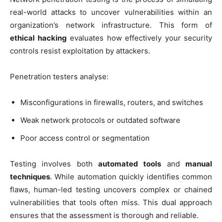
real-world attacks to uncover vulnerabilities within an
organization’s network infrastructure. This form of
ethical hacking
evaluates how effectively your security
controls resist exploitation by attackers.
Penetration testers analyse:
Misconfigurations in firewalls, routers, and switches
Weak network protocols or outdated software
Poor access control or segmentation
Testing involves both
automated tools
and
manual
techniques
. While automation quickly identifies common
flaws, human-led testing uncovers complex or chained
vulnerabilities that tools often miss. This dual approach
ensures that the assessment is thorough and reliable.