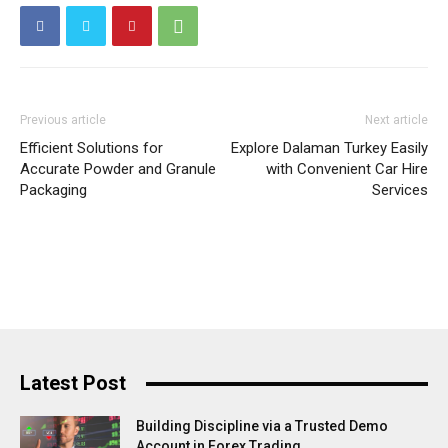
Previous article
Next article
Efficient Solutions for
Explore Dalaman Turkey Easily
Accurate Powder and Granule
with Convenient Car Hire
Packaging
Services
Latest Post
Building Discipline via a Trusted Demo
Account in Forex Trading