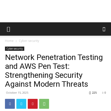
Metric
Home
Cyber-security
Tips
Cyber-security
Network Penetration Testing
and AWS Pen Test:
Strengthening Security
Against Modern Threats
October 15, 2025
225
0