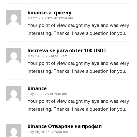
binance-а тркелу
March 28, 2025 At 12:24 am
Your point of view caught my eye and was very
interesting. Thanks. I have a question for you.
Inscreva-se para obter 100 USDT
May 24, 2025 At 5:15 am
Your point of view caught my eye and was very
interesting. Thanks. I have a question for you.
binance
July 12, 2025 At 7:39 am
Your point of view caught my eye and was very
interesting. Thanks. I have a question for you.
binance Отваряне на профил
July 26, 2025 At 8:40 am