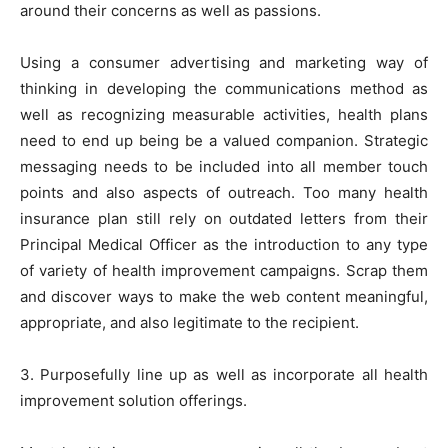
around their concerns as well as passions.
Using a consumer advertising and marketing way of
thinking in developing the communications method as
well as recognizing measurable activities, health plans
need to end up being be a valued companion. Strategic
messaging needs to be included into all member touch
points and also aspects of outreach. Too many health
insurance plan still rely on outdated letters from their
Principal Medical Officer as the introduction to any type
of variety of health improvement campaigns. Scrap them
and discover ways to make the web content meaningful,
appropriate, and also legitimate to the recipient.
3. Purposefully line up as well as incorporate all health
improvement solution offerings.