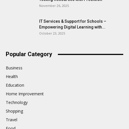
November 26, 2025
IT Services & Support for Schools –
Empowering Digital Learning with...
October 23, 2025
Popular Category
Business
Health
Education
Home Improvement
Technology
Shopping
Travel
Food