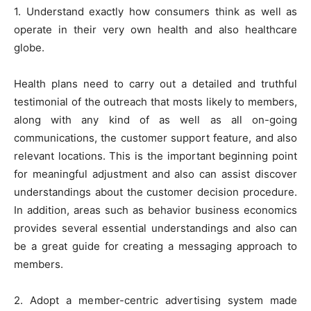
1. Understand exactly how consumers think as well as
operate in their very own health and also healthcare
globe.
Health plans need to carry out a detailed and truthful
testimonial of the outreach that mosts likely to members,
along with any kind of as well as all on-going
communications, the customer support feature, and also
relevant locations. This is the important beginning point
for meaningful adjustment and also can assist discover
understandings about the customer decision procedure.
In addition, areas such as behavior business economics
provides several essential understandings and also can
be a great guide for creating a messaging approach to
members.
2. Adopt a member-centric advertising system made