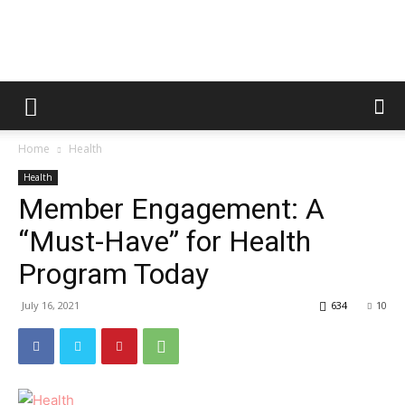
Metric
Home
Health
Tips
Health
Member Engagement: A
“Must-Have” for Health
Program Today
July 16, 2021
634
10