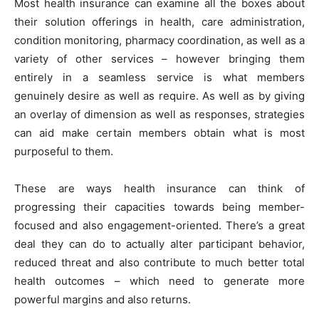
Most health insurance can examine all the boxes about
their solution offerings in health, care administration,
condition monitoring, pharmacy coordination, as well as a
variety of other services – however bringing them
entirely in a seamless service is what members
genuinely desire as well as require. As well as by giving
an overlay of dimension as well as responses, strategies
can aid make certain members obtain what is most
purposeful to them.
These are ways health insurance can think of
progressing their capacities towards being member-
focused and also engagement-oriented. There’s a great
deal they can do to actually alter participant behavior,
reduced threat and also contribute to much better total
health outcomes – which need to generate more
powerful margins and also returns.