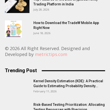
Trading Platform in India
July 28, 2026
How to Download the TradeW Mobile App
Right Now
June 18, 2026
© 2026 All Right Reserved. Designed and
Developed by
metrictips.com
Trending Post
Kernel Density Estimation (KDE): A Practical
Guide to Estimating Probability Density...
February 11, 2026
Risk-Based Testing Prioritization: Allocating
Testing Resources with Precision