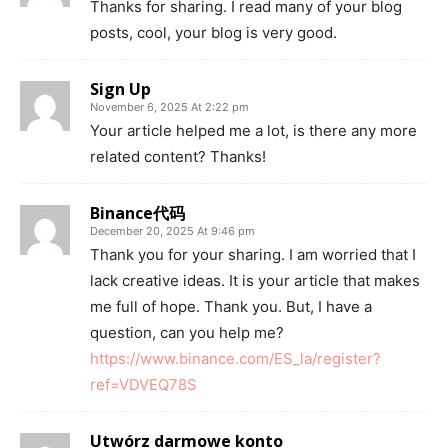
Thanks for sharing. I read many of your blog
posts, cool, your blog is very good.
Sign Up
November 6, 2025 At 2:22 pm
Your article helped me a lot, is there any more
related content? Thanks!
Binance代码
December 20, 2025 At 9:46 pm
Thank you for your sharing. I am worried that I
lack creative ideas. It is your article that makes
me full of hope. Thank you. But, I have a
question, can you help me?
https://www.binance.com/ES_la/register?
ref=VDVEQ78S
Utwórz darmowe konto