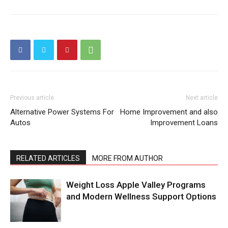
Previous article
Next article
Alternative Power Systems For
Home Improvement and also
Autos
Improvement Loans
RELATED ARTICLES
MORE FROM AUTHOR
Weight Loss Apple Valley Programs
and Modern Wellness Support Options