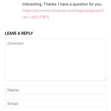
interesting. Thanks. I have a question for you.
https://accounts.binance.com/register/person?
ref=L4EUT9FG
LEAVE A REPLY