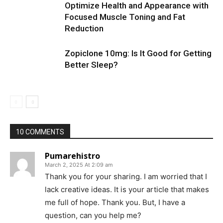
Optimize Health and Appearance with
Focused Muscle Toning and Fat
Reduction
Zopiclone 10mg: Is It Good for Getting
Better Sleep?
10 COMMENTS
Pumarehistro
March 2, 2025 At 2:09 am
Thank you for your sharing. I am worried that I
lack creative ideas. It is your article that makes
me full of hope. Thank you. But, I have a
question, can you help me?