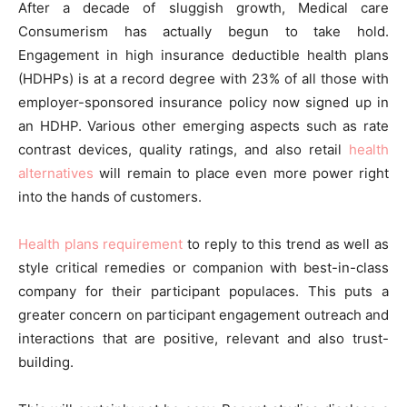
After a decade of sluggish growth, Medical care
Consumerism has actually begun to take hold.
Engagement in high insurance deductible health plans
(HDHPs) is at a record degree with 23% of all those with
employer-sponsored insurance policy now signed up in
an HDHP. Various other emerging aspects such as rate
contrast devices, quality ratings, and also retail
health
alternatives
will remain to place even more power right
into the hands of customers.
Health plans requirement
to reply to this trend as well as
style critical remedies or companion with best-in-class
company for their participant populaces. This puts a
greater concern on participant engagement outreach and
interactions that are positive, relevant and also trust-
building.