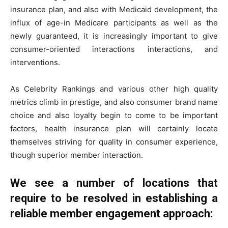
insurance plan, and also with Medicaid development, the
influx of age-in Medicare participants as well as the
newly guaranteed, it is increasingly important to give
consumer-oriented interactions interactions, and
interventions.
As Celebrity Rankings and various other high quality
metrics climb in prestige, and also consumer brand name
choice and also loyalty begin to come to be important
factors, health insurance plan will certainly locate
themselves striving for quality in consumer experience,
though superior member interaction.
We see a number of locations that
require to be resolved in establishing a
reliable member engagement approach: