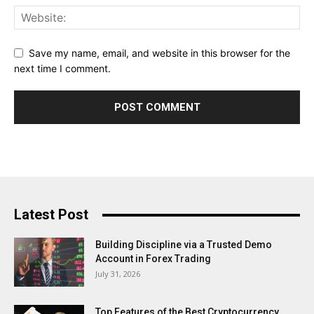
Save my name, email, and website in this browser for the
next time I comment.
Latest Post
Building Discipline via a Trusted Demo
Account in Forex Trading
July 31, 2026
Top Features of the Best Cryptocurrency