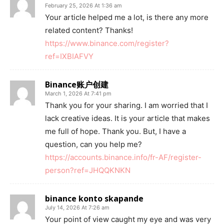
February 25, 2026 At 1:36 am
Your article helped me a lot, is there any more
related content? Thanks!
https://www.binance.com/register?
ref=IXBIAFVY
Binance账户创建
March 1, 2026 At 7:41 pm
Thank you for your sharing. I am worried that I
lack creative ideas. It is your article that makes
me full of hope. Thank you. But, I have a
question, can you help me?
https://accounts.binance.info/fr-AF/register-
person?ref=JHQQKNKN
binance konto skapande
July 14, 2026 At 7:26 am
Your point of view caught my eye and was very