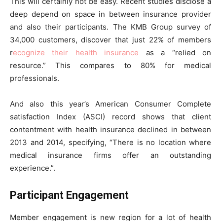
This will certainly not be easy. Recent studies disclose a
deep depend on space in between insurance provider
and also their participants. The KMB Group survey of
34,000 customers, discover that just 22% of members
r
ecognize their health insurance
as a “relied on
resource.” This compares to 80% for medical
professionals.
And also this year’s American Consumer Complete
satisfaction Index (ASCI) record shows that client
contentment with health insurance declined in between
2013 and 2014, specifying, “There is no location where
medical insurance firms offer an outstanding
experience.”.
Participant Engagement
Member engagement is new region for a lot of health