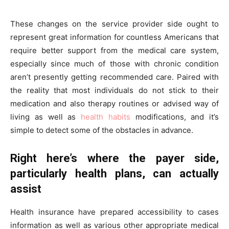
These changes on the service provider side ought to
represent great information for countless Americans that
require better support from the medical care system,
especially since much of those with chronic condition
aren’t presently getting recommended care. Paired with
the reality that most individuals do not stick to their
medication and also therapy routines or advised way of
living as well as
health habits
modifications, and it’s
simple to detect some of the obstacles in advance.
Right here’s where the payer side,
particularly health plans, can actually
assist
Health insurance have prepared accessibility to cases
information as well as various other appropriate medical