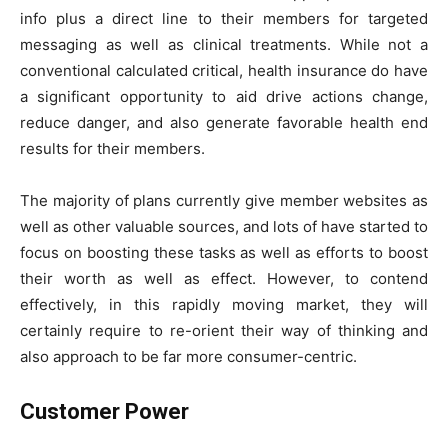
info plus a direct line to their members for targeted
messaging as well as clinical treatments. While not a
conventional calculated critical, health insurance do have
a significant opportunity to aid drive actions change,
reduce danger, and also generate favorable health end
results for their members.
The majority of plans currently give member websites as
well as other valuable sources, and lots of have started to
focus on boosting these tasks as well as efforts to boost
their worth as well as effect. However, to contend
effectively, in this rapidly moving market, they will
certainly require to re-orient their way of thinking and
also approach to be far more consumer-centric.
Customer Power