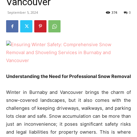
Vancouver
September 5, 2024
374
0
Understanding the Need for Professional Snow Removal
Winter in Burnaby and Vancouver brings the charm of
snow-covered landscapes, but it also comes with the
challenges of keeping driveways, walkways, and parking
lots clear and safe. Snow accumulation can be more than
just an inconvenience; it poses significant safety risks
and legal liabilities for property owners. This is where