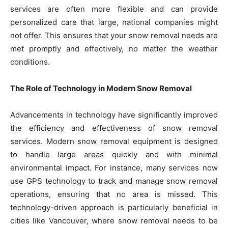
services are often more flexible and can provide
personalized care that large, national companies might
not offer. This ensures that your snow removal needs are
met promptly and effectively, no matter the weather
conditions.
The Role of Technology in Modern Snow Removal
Advancements in technology have significantly improved
the efficiency and effectiveness of snow removal
services. Modern snow removal equipment is designed
to handle large areas quickly and with minimal
environmental impact. For instance, many services now
use GPS technology to track and manage snow removal
operations, ensuring that no area is missed. This
technology-driven approach is particularly beneficial in
cities like Vancouver, where snow removal needs to be