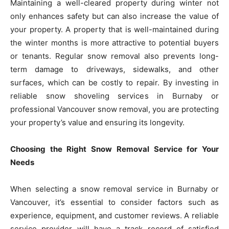
Maintaining a well-cleared property during winter not
only enhances safety but can also increase the value of
your property. A property that is well-maintained during
the winter months is more attractive to potential buyers
or tenants. Regular snow removal also prevents long-
term damage to driveways, sidewalks, and other
surfaces, which can be costly to repair. By investing in
reliable snow shoveling services in Burnaby or
professional Vancouver snow removal, you are protecting
your property’s value and ensuring its longevity.
Choosing the Right Snow Removal Service for Your
Needs
When selecting a snow removal service in Burnaby or
Vancouver, it’s essential to consider factors such as
experience, equipment, and customer reviews. A reliable
service provider will have a track record of satisfied