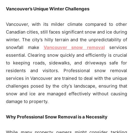
Vancouver’s Unique Winter Challenges
Vancouver, with its milder climate compared to other
Canadian cities, still faces significant snow and ice during
winter. The city’s hilly terrain and the unpredictability of
snowfall make
Vancouver snow removal
services
essential. Clearing snow quickly and efficiently is crucial
to keeping roads, sidewalks, and driveways safe for
residents and visitors. Professional snow removal
services in Vancouver are trained to deal with the unique
challenges posed by the city’s landscape, ensuring that
snow and ice are managed effectively without causing
damage to property.
Why Professional Snow Removal is a Necessity
While many property owners might consider tackling