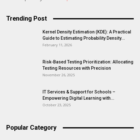
Trending Post
Kernel Density Estimation (KDE): A Practical
Guide to Estimating Probability Density...
February 11, 2026
Risk-Based Testing Prioritization: Allocating
Testing Resources with Precision
November 26, 2025
IT Services & Support for Schools –
Empowering Digital Learning with...
October 23, 2025
Popular Category