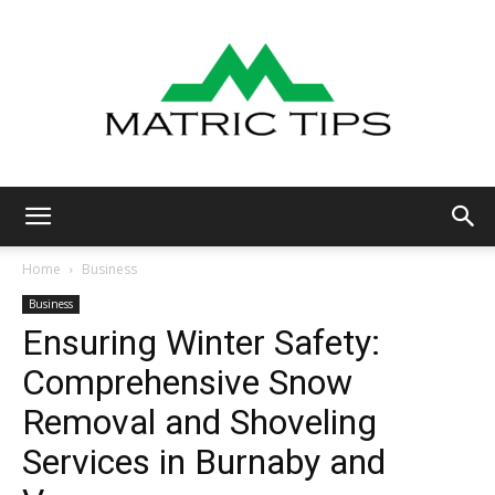
Metric
Home
Business
Business
Ensuring Winter Safety:
Tips
Comprehensive Snow
Removal and Shoveling
Services in Burnaby and