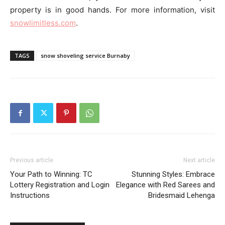
property is in good hands. For more information, visit
snowlimitless.com
.
TAGS
snow shoveling service Burnaby
Previous article
Next article
Your Path to Winning: TC
Stunning Styles: Embrace
Lottery Registration and Login
Elegance with Red Sarees and
Instructions
Bridesmaid Lehenga