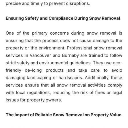
precise and timely to prevent disruptions.
Ensuring Safety and Compliance During Snow Removal
One of the primary concerns during snow removal is
ensuring that the process does not cause damage to the
property or the environment. Professional snow removal
services in Vancouver and Burnaby are trained to follow
strict safety and environmental guidelines. They use eco-
friendly de-icing products and take care to avoid
damaging landscaping or hardscapes. Additionally, these
services ensure that all snow removal activities comply
with local regulations, reducing the risk of fines or legal
issues for property owners.
The Impact of Reliable Snow Removal on Property Value