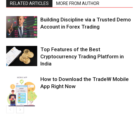
RELATED ARTICLES
MORE FROM AUTHOR
Building Discipline via a Trusted Demo
Account in Forex Trading
Top Features of the Best
Cryptocurrency Trading Platform in
India
How to Download the TradeW Mobile
App Right Now