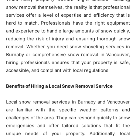
snow removal themselves, the reality is that professional
services offer a level of expertise and efficiency that is
hard to match. Professionals have the right equipment
and experience to handle large amounts of snow quickly,
reducing the risk of injury and ensuring thorough snow
removal. Whether you need snow shoveling services in
Burnaby or comprehensive snow removal in Vancouver,
hiring professionals ensures that your property is safe,
accessible, and compliant with local regulations.
Benefits of Hiring a Local Snow Removal Service
Local snow removal services in Burnaby and Vancouver
are familiar with the specific weather patterns and
challenges of the area. They can respond quickly to snow
emergencies and offer tailored solutions that fit the
unique needs of your property. Additionally, local