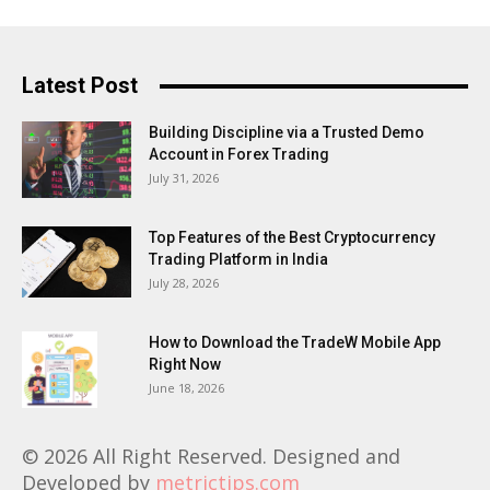
Latest Post
Building Discipline via a Trusted Demo
Account in Forex Trading
July 31, 2026
Top Features of the Best Cryptocurrency
Trading Platform in India
July 28, 2026
How to Download the TradeW Mobile App
Right Now
June 18, 2026
© 2026 All Right Reserved. Designed and
Developed by
metrictips.com