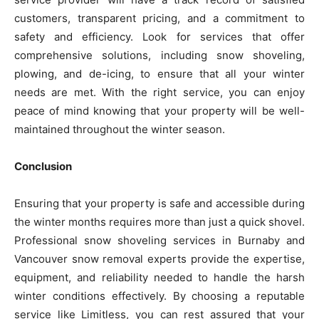
customers, transparent pricing, and a commitment to
safety and efficiency. Look for services that offer
comprehensive solutions, including snow shoveling,
plowing, and de-icing, to ensure that all your winter
needs are met. With the right service, you can enjoy
peace of mind knowing that your property will be well-
maintained throughout the winter season.
Conclusion
Ensuring that your property is safe and accessible during
the winter months requires more than just a quick shovel.
Professional snow shoveling services in Burnaby and
Vancouver snow removal experts provide the expertise,
equipment, and reliability needed to handle the harsh
winter conditions effectively. By choosing a reputable
service like Limitless, you can rest assured that your