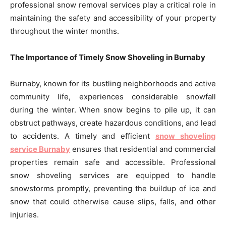
professional snow removal services play a critical role in
maintaining the safety and accessibility of your property
throughout the winter months.
The Importance of Timely Snow Shoveling in Burnaby
Burnaby, known for its bustling neighborhoods and active
community life, experiences considerable snowfall
during the winter. When snow begins to pile up, it can
obstruct pathways, create hazardous conditions, and lead
to accidents. A timely and efficient
snow shoveling
service Burnaby
ensures that residential and commercial
properties remain safe and accessible. Professional
snow shoveling services are equipped to handle
snowstorms promptly, preventing the buildup of ice and
snow that could otherwise cause slips, falls, and other
injuries.