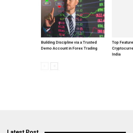
Top Feature
Building Discipline via a Trusted
Cryptocurre
Demo Account in Forex Trading
India
Latest Post