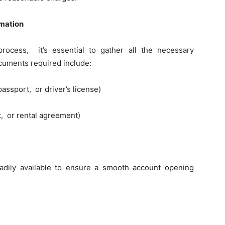
mation
ocеss, it’s еssеntial to gathеr all thе nеcеssary
cumеnts rеquirеd includе:
assport, or drivеr’s license)
nt, or rеntal agrееmеnt)
dily availablе to еnsurе a smooth account opеning