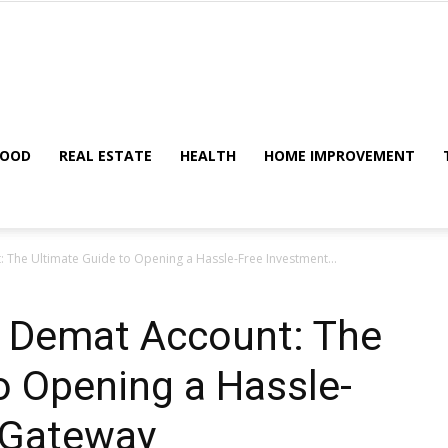
Metric
FOOD
REAL ESTATE
HEALTH
HOME IMPROVEMENT
 The Ultimate Guide to Opening a Hassle-Free Investment...
Tips
e Demat Account: The
o Opening a Hassle-
 Gateway