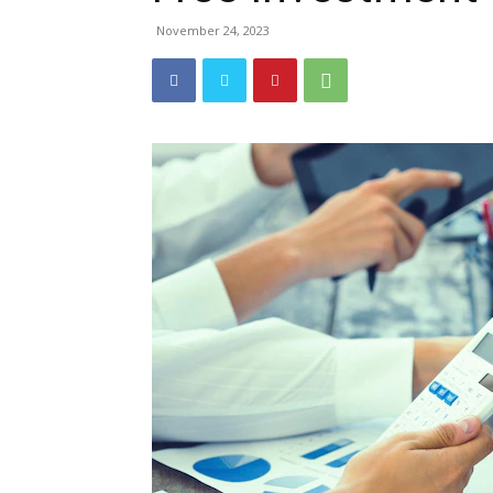
November 24, 2023