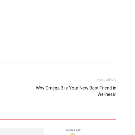
Next article
Why Omega 3 is Your New Best Friend in
Wellness!