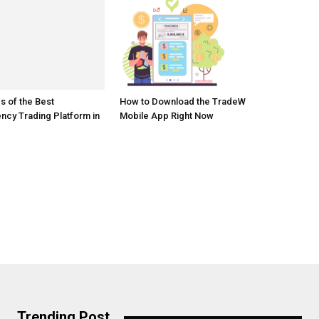
s of the Best
How to Download the TradeW
ncy Trading Platform in
Mobile App Right Now
Trending Post