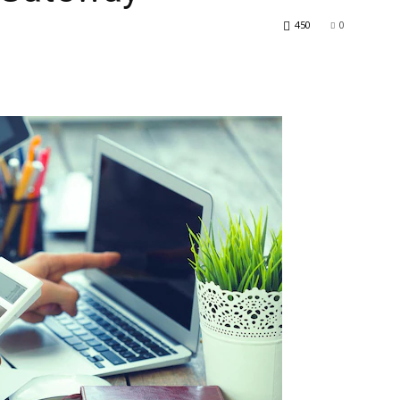
450
0