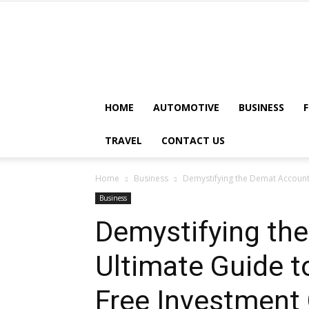
HOME
AUTOMOTIVE
BUSINESS
TRAVEL
CONTACT US
Home
Business
Demystifying the Demat Account:
Business
Demystifying th
Ultimate Guide t
Free Investment