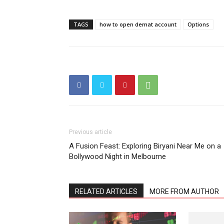
TAGS
how to open demat account
Options
Previous article
A Fusion Feast: Exploring Biryani Near Me on a
Bollywood Night in Melbourne
RELATED ARTICLES
MORE FROM AUTHOR