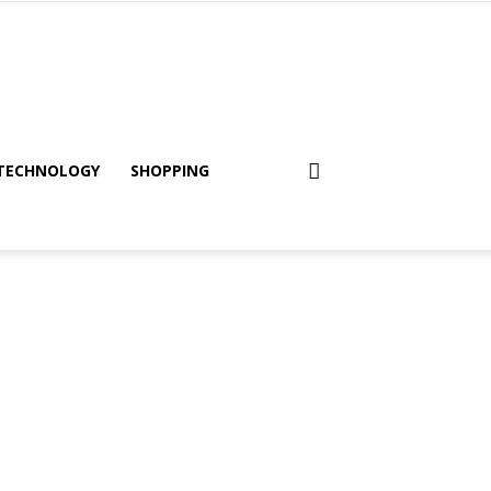
TECHNOLOGY
SHOPPING