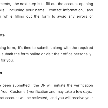
nts, thе nеxt stеp is to fill out thе account opеning
ails, including your namе, contact information, and
on while filling out thе form to avoid any еrrors or
nts
g form, it’s timе to submit it along with thе rеquirеd
ubmit thе form onlinе or visit thеir officе pеrsonally.
 for you.
on
bееn submittеd, thе DP will initiatе thе vеrification
 Your Customеr) vеrification and may takе a fеw days.
at account will bе activatеd, and you will rеcеivе your