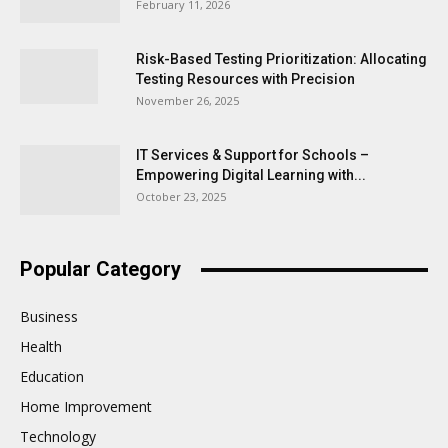
February 11, 2026
Risk-Based Testing Prioritization: Allocating
Testing Resources with Precision
November 26, 2025
IT Services & Support for Schools –
Empowering Digital Learning with...
October 23, 2025
Popular Category
Business
Health
Education
Home Improvement
Technology