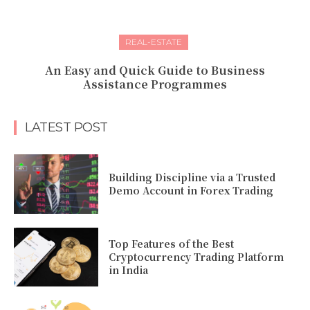
REAL-ESTATE
An Easy and Quick Guide to Business
Assistance Programmes
LATEST POST
Building Discipline via a Trusted
Demo Account in Forex Trading
Top Features of the Best
Cryptocurrency Trading Platform
in India