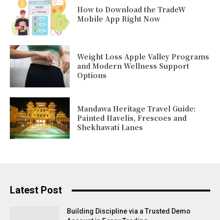
How to Download the TradeW
Mobile App Right Now
Weight Loss Apple Valley Programs
and Modern Wellness Support
Options
Mandawa Heritage Travel Guide:
Painted Havelis, Frescoes and
Shekhawati Lanes
Latest Post
Building Discipline via a Trusted Demo