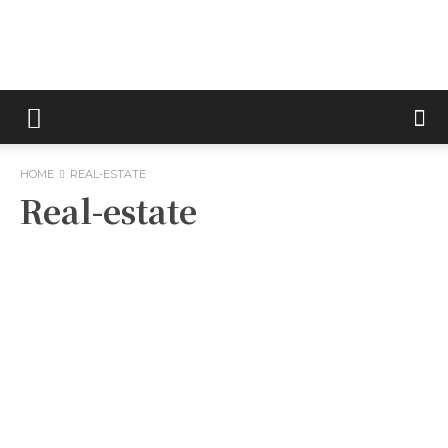
Metric
HOME
REAL-ESTATE
Tips
Real-estate