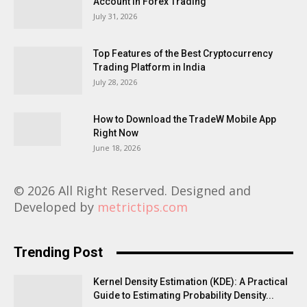
Account in Forex Trading
July 31, 2026
Top Features of the Best Cryptocurrency
Trading Platform in India
July 28, 2026
How to Download the TradeW Mobile App
Right Now
June 18, 2026
© 2026 All Right Reserved. Designed and
Developed by
metrictips.com
Trending Post
Kernel Density Estimation (KDE): A Practical
Guide to Estimating Probability Density...