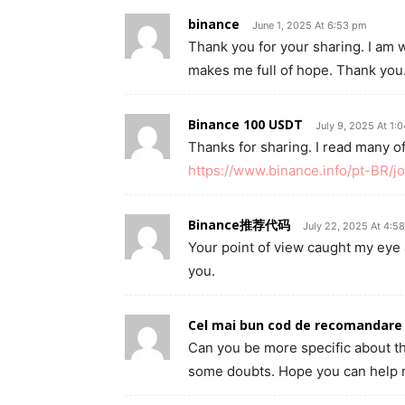
binance
June 1, 2025 At 6:53 pm
Thank you for your sharing. I am wor
makes me full of hope. Thank you.
Binance 100 USDT
July 9, 2025 At 1:
Thanks for sharing. I read many of
https://www.binance.info/pt-BR
Binance推荐代码
July 22, 2025 At 4:5
Your point of view caught my eye 
you.
Cel mai bun cod de recomandare
Can you be more specific about the 
some doubts. Hope you can help 