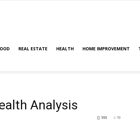
Metric
FOOD
REAL ESTATE
HEALTH
HOME IMPROVEMENT
Tips
alth Analysis
555
10