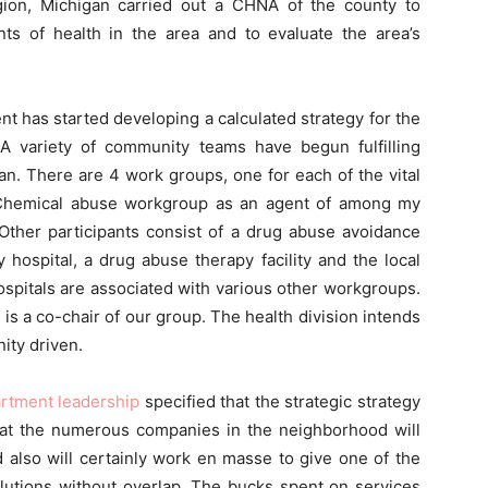
egion, Michigan carried out a CHNA of the county to
s of health in the area and to evaluate the area’s
t has started developing a calculated strategy for the
A variety of community teams have begun fulfilling
lan. There are 4 work groups, one for each of the vital
e Chemical abuse workgroup as an agent of among my
. Other participants consist of a drug abuse avoidance
y hospital, a drug abuse therapy facility and the local
pitals are associated with various other workgroups.
is a co-chair of our group. The health division intends
nity driven.
artment leadership
specified that the strategic strategy
hat the numerous companies in the neighborhood will
nd also will certainly work en masse to give one of the
olutions without overlap. The bucks spent on services