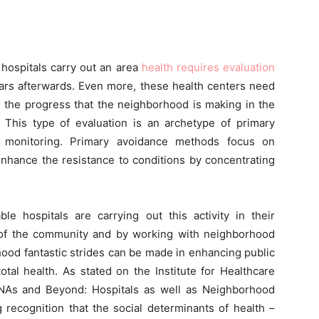
e hospitals carry out an area
health requires evaluation
ears afterwards. Even more, these health centers need
ng the progress that the neighborhood is making in the
s. This type of evaluation is an archetype of primary
h monitoring. Primary avoidance methods focus on
enhance the resistance to conditions by concentrating
able hospitals are carrying out this activity in their
of the community and by working with neighborhood
ood fantastic strides can be made in enhancing public
otal health. As stated on the Institute for Healthcare
HNAs and Beyond: Hospitals as well as Neighborhood
recognition that the social determinants of health –