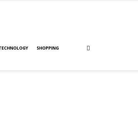
TECHNOLOGY
SHOPPING