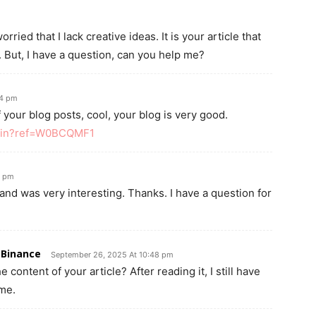
ried that I lack creative ideas. It is your article that
 But, I have a question, can you help me?
04 pm
 your blog posts, cool, your blog is very good.
/join?ref=W0BCQMF1
8 pm
and was very interesting. Thanks. I have a question for
 Binance
September 26, 2025 At 10:48 pm
content of your article? After reading it, I still have
me.