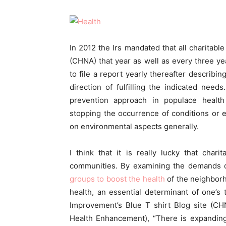
In 2012 the Irs mandated that all charitabl
(CHNA) that year as well as every three y
to file a report yearly thereafter describi
direction of fulfilling the indicated need
prevention approach in populace healt
stopping the occurrence of conditions or 
on environmental aspects generally.
I think that it is really lucky that charit
communities. By examining the demands 
groups to boost the health
of the neighborh
health, an essential determinant of one’s t
Improvement’s Blue T shirt Blog site (C
Health Enhancement), “There is expanding 