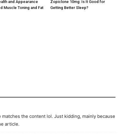
ealth and Appearance
Zopiclone 10mg: Is It Good for
d Muscle Toning and Fat
Getting Better Sleep?
icle matches the content lol. Just kidding, mainly because
e article.