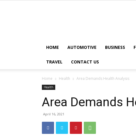
HOME
AUTOMOTIVE
BUSINESS
TRAVEL
CONTACT US
Home
Health
Area Demands Health Analysis
Health
Area Demands He
April 16, 2021