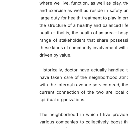
where we live, function, as well as play,
and exercise as well as reside in safety and
large duty for health treatment to play in pr
the structure of a healthy and balanced li
health – that is, the health of an area – h
range of stakeholders that share possessi
these kinds of community involvement will e
driven by value.
Historically, doctor have actually handled
have taken care of the neighborhood atmo
with the internal revenue service need, the 
current connection of the two are local 
spiritual organizations.
The neighborhood in which I live provide
various companies to collectively boost t