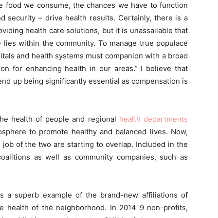
 the food we consume, the chances we have to function
 security – drive health results. Certainly, there is a
oviding health care solutions, but it is unassailable that
fe lies within the community. To manage true populace
ospitals and health systems must companion with a broad
on for enhancing health in our areas.” I believe that
nd up being significantly essential as compensation is
 the health of people and regional
health departments
sphere to promote healthy and balanced lives. Now,
job of the two are starting to overlap. Included in the
coalitions as well as community companies, such as
s a superb example of the brand-new affiliations of
he health of the neighborhood. In 2014 9 non-profits,