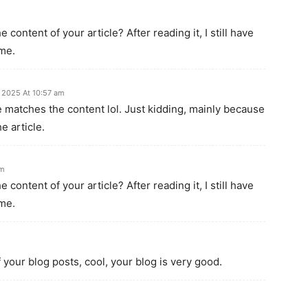
content of your article? After reading it, I still have
me.
 2025 At 10:57 am
icle matches the content lol. Just kidding, mainly because
e article.
pm
content of your article? After reading it, I still have
me.
 your blog posts, cool, your blog is very good.