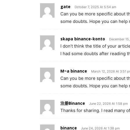
gate
October 7, 2025 At 5:54 am
Can you be more specific about the 
some doubts. Hope you can help 
skapa binance-konto
December 15,
I don’t think the title of your art
I had some doubts after reading th
M~a binance
March 12, 2026 At 3:51 
Can you be more specific about the 
some doubts. Hope you can help 
注册Binance
June 22, 2026 At 1:58 pm
Thanks for sharing. I read many of
binance
June 24, 2026 At 1:38 pm