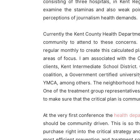
consisting of three hospitals, in Kent R
examine the staminas and also weak point
perceptions of journalism health demands.
Currently the Kent County Health Departmen
community to attend to these concerns. 
regular monthly to create this calculated p
areas of focus. I am associated with th
clients, Kent Intermediate School District
coalition, a Government certified universit
YMCA, among others. The neighborhood hos
One of the treatment group representatives 
to make sure that the critical plan is commu
At the very first conference the
health dep
should be community driven. This is so t
purchase right into the critical strategy a
most efficient prevention and treatment s