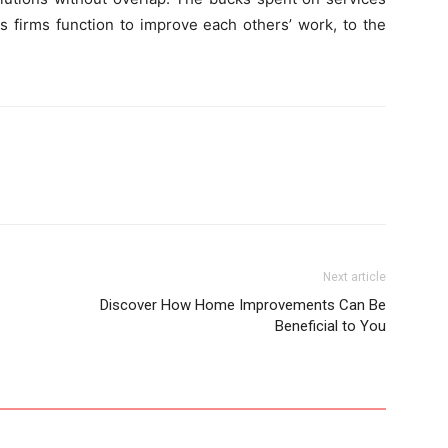
us firms function to improve each others’ work, to the
Next article
Discover How Home Improvements Can Be
Beneficial to You