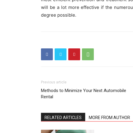
will be a lot more effective if the numero
degree possible.
Previous article
Methods to Minimize Your Next Automobile
Rental
RELATED ARTICLES
MORE FROM AUTHOR