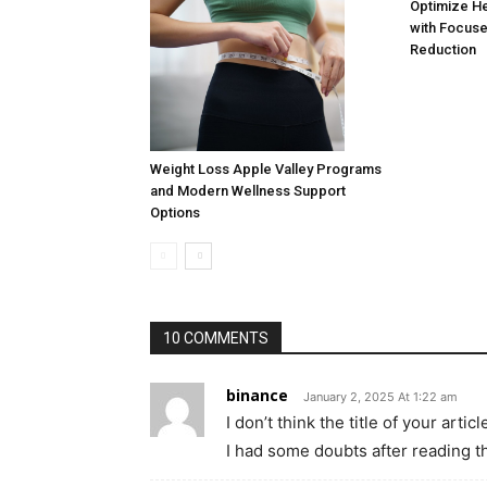
Optimize H
with Focuse
Reduction
Weight Loss Apple Valley Programs
and Modern Wellness Support
Options
10 COMMENTS
binance
January 2, 2025 At 1:22 am
I don’t think the title of your art
I had some doubts after reading th