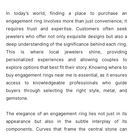
In today’s world, finding a place to purchase an
engagement ring involves more than just convenience; it
requires trust and expertise. Customers often seek
jewelers who offer not only exquisite designs but also a
deep understanding of the significance behind each ring.
This is where local jewelers shine, providing
personalized experiences and allowing couples to
explore options that best fit their story. Knowing where to
buy engagement rings near me is essential, as it ensures
access to knowledgeable professionals who guide
buyers through selecting the right style, metal, and
gemstone.
The elegance of an engagement ring lies not just in its
appearance but also in the subtle interplay of its
components. Curves that frame the central stone can