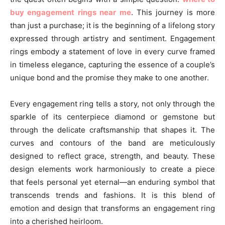
buy engagement rings near me
. This journey is more
than just a purchase; it is the beginning of a lifelong story
expressed through artistry and sentiment. Engagement
rings embody a statement of love in every curve framed
in timeless elegance, capturing the essence of a couple’s
unique bond and the promise they make to one another.
Every engagement ring tells a story, not only through the
sparkle of its centerpiece diamond or gemstone but
through the delicate craftsmanship that shapes it. The
curves and contours of the band are meticulously
designed to reflect grace, strength, and beauty. These
design elements work harmoniously to create a piece
that feels personal yet eternal—an enduring symbol that
transcends trends and fashions. It is this blend of
emotion and design that transforms an engagement ring
into a cherished heirloom.