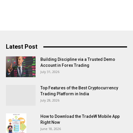
Latest Post
Building Discipline via a Trusted Demo
Account in Forex Trading
July 31, 2026
Top Features of the Best Cryptocurrency
Trading Platform in India
July 28, 2026
How to Download the TradeW Mobile App
Right Now
June 18, 2026