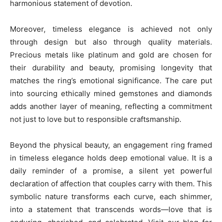
harmonious statement of devotion.
Moreover, timeless elegance is achieved not only
through design but also through quality materials.
Precious metals like platinum and gold are chosen for
their durability and beauty, promising longevity that
matches the ring’s emotional significance. The care put
into sourcing ethically mined gemstones and diamonds
adds another layer of meaning, reflecting a commitment
not just to love but to responsible craftsmanship.
Beyond the physical beauty, an engagement ring framed
in timeless elegance holds deep emotional value. It is a
daily reminder of a promise, a silent yet powerful
declaration of affection that couples carry with them. This
symbolic nature transforms each curve, each shimmer,
into a statement that transcends words—love that is