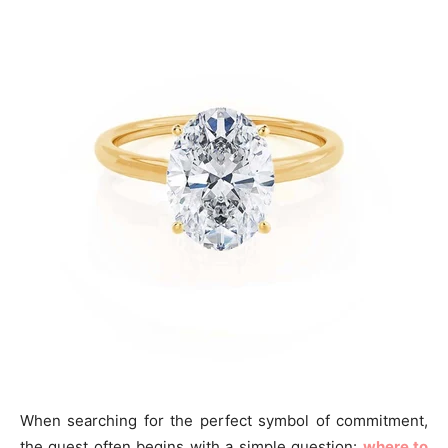
When searching for the perfect symbol of commitment,
the quest often begins with a simple question:
where to