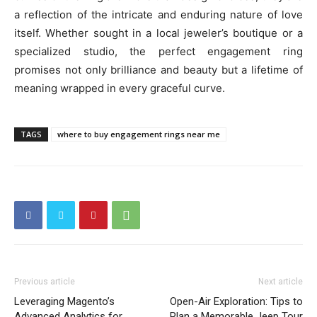
a reflection of the intricate and enduring nature of love
itself. Whether sought in a local jeweler’s boutique or a
specialized studio, the perfect engagement ring
promises not only brilliance and beauty but a lifetime of
meaning wrapped in every graceful curve.
TAGS
where to buy engagement rings near me
Previous article
Next article
Leveraging Magento’s
Open-Air Exploration: Tips to
Advanced Analytics for
Plan a Memorable Jeep Tour