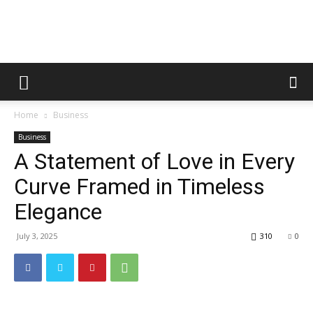
Metric
Home
Business
Tips
Business
A Statement of Love in Every
Curve Framed in Timeless
Elegance
July 3, 2025
310
0