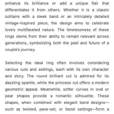
enhance its brilliance or add a unique flair that
differentiates it from others. Whether it is a classic
solitaire with a sleek band or an intricately detailed
vintage-inspired piece, the design aims to celebrate
love’s multifaceted nature. The timelessness of these
rings stems from their ability to remain relevant across
generations, symbolizing both the past and future of a
couple’s journey.
Selecting the ideal ring often involves considering
various cuts and settings, each with its own character
and story. The round brilliant cut is admired for its
dazzling sparkle, while the princess cut offers a modern
geometric appeal. Meanwhile, softer curves in oval or
pear shapes provide a romantic silhouette. These
shapes, when combined with elegant band designs—
such as twisted, pave-set, or bezel settings—form a