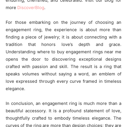
enduring, cherished, and celebrated. Visit our blog for
more
DiscoverBlog
.
For those embarking on the journey of choosing an
engagement ring, the experience is about more than
finding a piece of jewelry; it is about connecting with a
tradition that honors love’s depth and grace.
Understanding where to buy engagement rings near me
opens the door to discovering exceptional designs
crafted with passion and skill. The result is a ring that
speaks volumes without saying a word, an emblem of
love expressed through every curve framed in timeless
elegance.
In conclusion, an engagement ring is much more than a
beautiful accessory. It is a profound statement of love,
thoughtfully crafted to embody timeless elegance. The
curves of the ring are more than design choices; they are