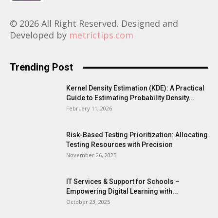
© 2026 All Right Reserved. Designed and
Developed by
metrictips.com
Trending Post
Kernel Density Estimation (KDE): A Practical
Guide to Estimating Probability Density...
February 11, 2026
Risk-Based Testing Prioritization: Allocating
Testing Resources with Precision
November 26, 2025
IT Services & Support for Schools –
Empowering Digital Learning with...
October 23, 2025