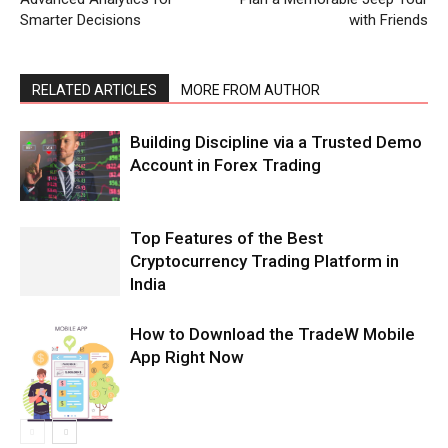
Smarter Decisions
with Friends
RELATED ARTICLES
MORE FROM AUTHOR
Building Discipline via a Trusted Demo
Account in Forex Trading
Top Features of the Best
Cryptocurrency Trading Platform in
India
How to Download the TradeW Mobile
App Right Now