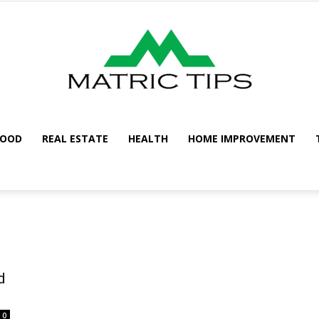
FOOD
REAL ESTATE
HEALTH
HOME IMPROVEMENT
Metric
Tips
d
0