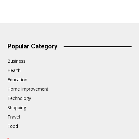
Popular Category
Business
Health
Education
Home Improvement
Technology
Shopping
Travel
Food