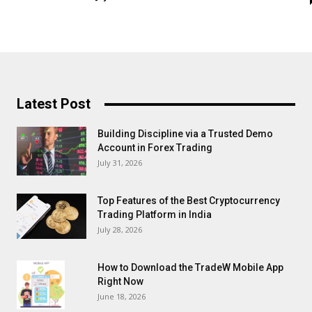
Latest Post
Building Discipline via a Trusted Demo
Account in Forex Trading
July 31, 2026
Top Features of the Best Cryptocurrency
Trading Platform in India
July 28, 2026
How to Download the TradeW Mobile App
Right Now
June 18, 2026