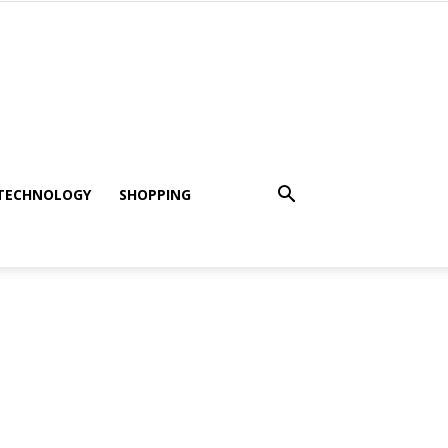
TECHNOLOGY
SHOPPING