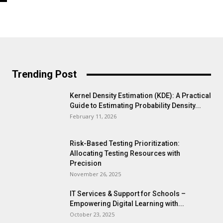
Trending Post
Kernel Density Estimation (KDE): A Practical
Guide to Estimating Probability Density...
February 11, 2026
Risk-Based Testing Prioritization:
Allocating Testing Resources with
Precision
November 26, 2025
IT Services & Support for Schools –
Empowering Digital Learning with...
October 23, 2025