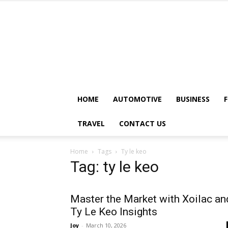
HOME
AUTOMOTIVE
BUSINESS
TRAVEL
CONTACT US
Home
Tags
Ty le keo
Tag: ty le keo
Master the Market with Xoilac an
Ty Le Keo Insights
Joy
-
March 10, 2026