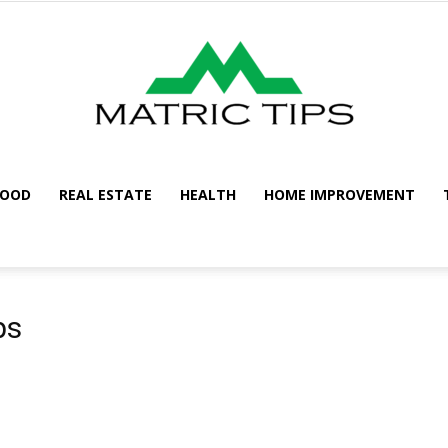
FOOD
REAL ESTATE
HEALTH
HOME IMPROVEMENT
Metric
ps
Tips