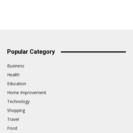
Popular Category
Business
Health
Education
Home Improvement
Technology
Shopping
Travel
Food