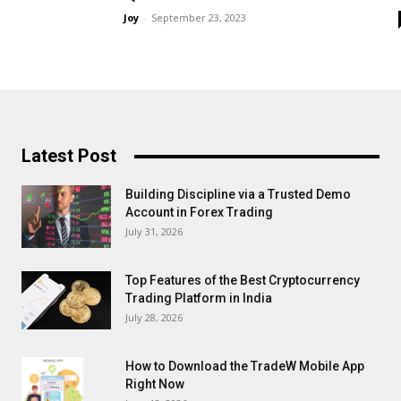
Joy
-
September 23, 2023
Latest Post
Building Discipline via a Trusted Demo
Account in Forex Trading
July 31, 2026
Top Features of the Best Cryptocurrency
Trading Platform in India
July 28, 2026
How to Download the TradeW Mobile App
Right Now