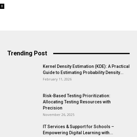
0
Trending Post
Kernel Density Estimation (KDE): A Practical
Guide to Estimating Probability Density...
February 11, 2026
Risk-Based Testing Prioritization:
Allocating Testing Resources with
Precision
November 26, 2025
IT Services & Support for Schools –
Empowering Digital Learning with...