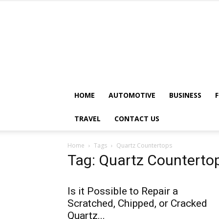
HOME
AUTOMOTIVE
BUSINESS
TRAVEL
CONTACT US
Home
Tags
Quartz Countertops
Tag: Quartz Counterto
Is it Possible to Repair a
Scratched, Chipped, or Cracked
Quartz...