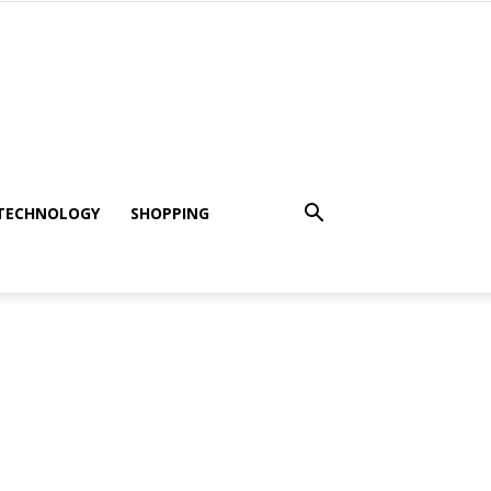
TECHNOLOGY
SHOPPING