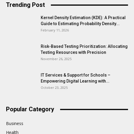
Trending Post
Kernel Density Estimation (KDE): A Practical
Guide to Estimating Probability Density...
February 11, 2026
Risk-Based Testing Prioritization: Allocating
Testing Resources with Precision
November 26, 2025
IT Services & Support for Schools –
Empowering Digital Learning with...
October 23, 2025
Popular Category
Business
Health