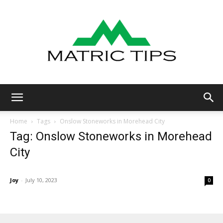
Metric
Home
Tags
Onslow Stoneworks in Morehead City
Tag: Onslow Stoneworks in Morehead
City
Tips
Joy
-
July 10, 2023
0