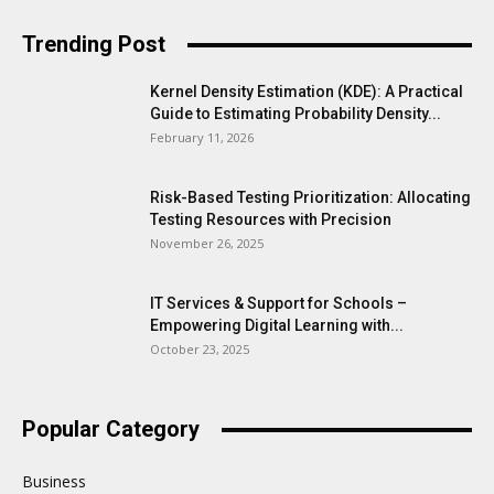
Trending Post
Kernel Density Estimation (KDE): A Practical
Guide to Estimating Probability Density...
February 11, 2026
Risk-Based Testing Prioritization: Allocating
Testing Resources with Precision
November 26, 2025
IT Services & Support for Schools –
Empowering Digital Learning with...
October 23, 2025
Popular Category
Business