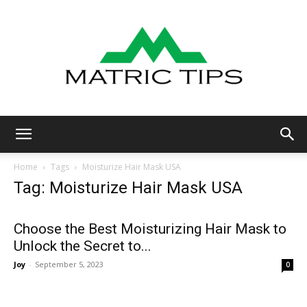
Metric
Home
Tags
Moisturize Hair Mask USA
Tag: Moisturize Hair Mask USA
Tips
Choose the Best Moisturizing Hair Mask to
Unlock the Secret to...
Joy
-
September 5, 2023
0