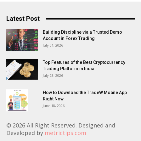
Latest Post
Building Discipline via a Trusted Demo
Account in Forex Trading
July 31, 2026
Top Features of the Best Cryptocurrency
Trading Platform in India
July 28, 2026
How to Download the TradeW Mobile App
Right Now
June 18, 2026
© 2026 All Right Reserved. Designed and
Developed by
metrictips.com