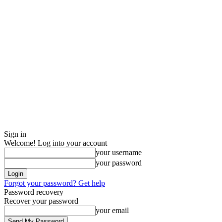
Sign in
Welcome! Log into your account
your username
your password
Forgot your password? Get help
Password recovery
Recover your password
your email