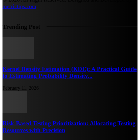
metrictips.com
Trending Post
Kernel Density Estimation (KDE): A Practical Guide
to Estimating Probability Density...
February 11, 2026
Risk-Based Testing Prioritization: Allocating Testing
Resources with Precision