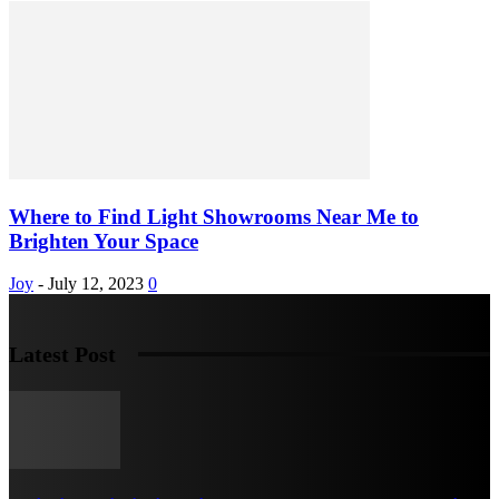
Where to Find Light Showrooms Near Me to
Brighten Your Space
Joy
-
July 12, 2023
0
Latest Post