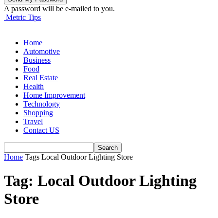
A password will be e-mailed to you.
Metric Tips
Home
Automotive
Business
Food
Real Estate
Health
Home Improvement
Technology
Shopping
Travel
Contact US
Home
Tags
Local Outdoor Lighting Store
Tag: Local Outdoor Lighting
Store