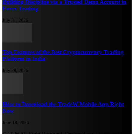
Building Discipline via a Trusted Demo Account in
Forex Trading
July 31, 2026
Top Features of the Best Cryptocurrency Trading
Platform in India
July 28, 2026
How to Download the TradeW Mobile App Right
Now
June 18, 2026
© 2026 All Right Reserved. Designed and Developed by