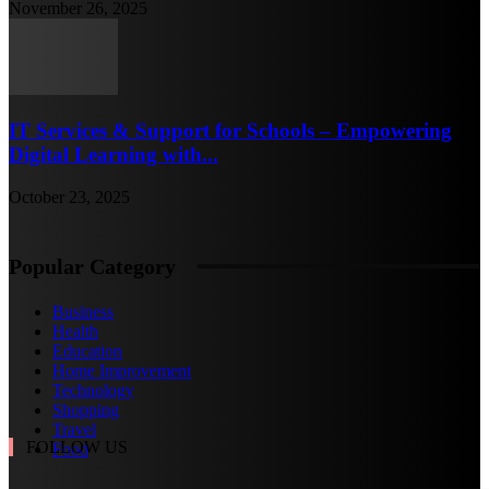
November 26, 2025
IT Services & Support for Schools – Empowering
Digital Learning with...
October 23, 2025
Popular Category
Business
Health
Education
Home Improvement
Technology
Shopping
Travel
FOLLOW US
Food