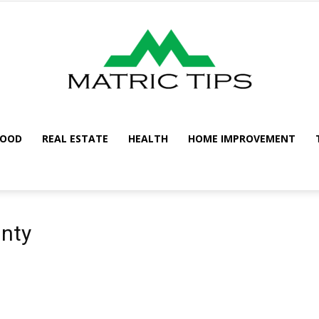
FOOD
REAL ESTATE
HEALTH
HOME IMPROVEMENT
Metric
unty
Tips
n