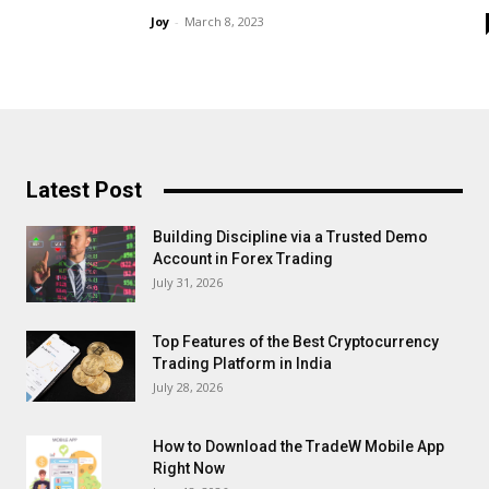
Joy
-
March 8, 2023
Latest Post
Building Discipline via a Trusted Demo
Account in Forex Trading
July 31, 2026
Top Features of the Best Cryptocurrency
Trading Platform in India
July 28, 2026
How to Download the TradeW Mobile App
Right Now