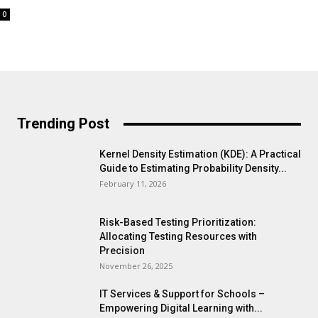
0
Trending Post
Kernel Density Estimation (KDE): A Practical
Guide to Estimating Probability Density...
February 11, 2026
Risk-Based Testing Prioritization:
Allocating Testing Resources with
Precision
November 26, 2025
IT Services & Support for Schools –
Empowering Digital Learning with...