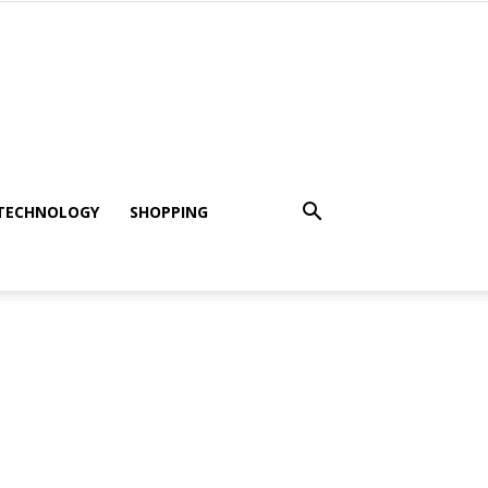
TECHNOLOGY
SHOPPING