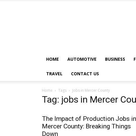
HOME
AUTOMOTIVE
BUSINESS
TRAVEL
CONTACT US
Home
Tags
Jobs in Mercer County
Tag: jobs in Mercer Co
The Impact of Production Jobs i
Mercer County: Breaking Things
Down