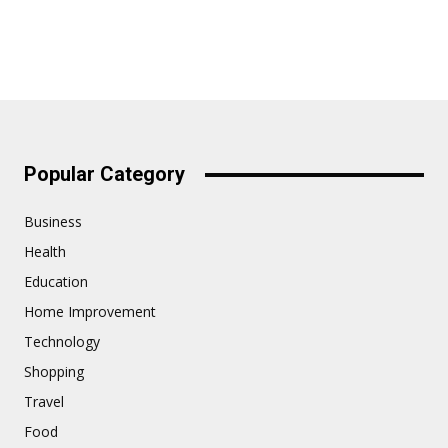
Popular Category
Business
Health
Education
Home Improvement
Technology
Shopping
Travel
Food