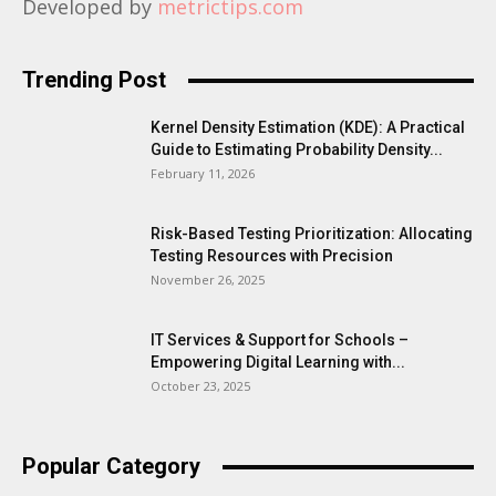
Developed by
metrictips.com
Trending Post
Kernel Density Estimation (KDE): A Practical
Guide to Estimating Probability Density...
February 11, 2026
Risk-Based Testing Prioritization: Allocating
Testing Resources with Precision
November 26, 2025
IT Services & Support for Schools –
Empowering Digital Learning with...
October 23, 2025
Popular Category