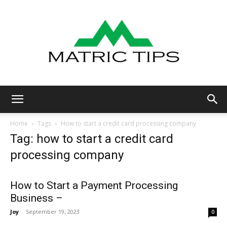
Metric
Home
Tags
How to start a credit card processing company
Tag: how to start a credit card
processing company
Tips
How to Start a Payment Processing
Business –
Joy
-
September 19, 2023
0