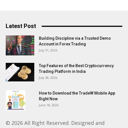
Latest Post
Building Discipline via a Trusted Demo
Account in Forex Trading
July 31, 2026
Top Features of the Best Cryptocurrency
Trading Platform in India
July 28, 2026
How to Download the TradeW Mobile App
Right Now
June 18, 2026
© 2026 All Right Reserved. Designed and