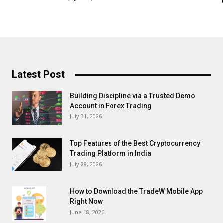
Latest Post
Building Discipline via a Trusted Demo
Account in Forex Trading
July 31, 2026
Top Features of the Best Cryptocurrency
Trading Platform in India
July 28, 2026
How to Download the TradeW Mobile App
Right Now
June 18, 2026