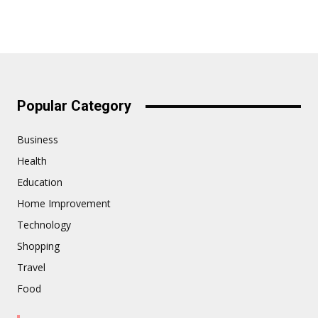
Popular Category
Business
Health
Education
Home Improvement
Technology
Shopping
Travel
Food