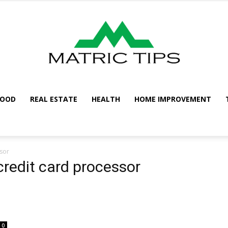
FOOD
REAL ESTATE
HEALTH
HOME IMPROVEMENT
Metric
sor
redit card processor
Tips
0