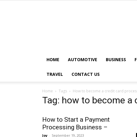
HOME
AUTOMOTIVE
BUSINESS
TRAVEL
CONTACT US
Home
Tags
How to become a credit card proces
Tag: how to become a c
How to Start a Payment
Processing Business –
Joy
-
September 19, 2023