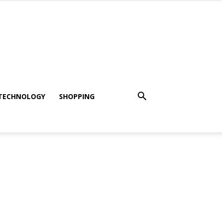
TECHNOLOGY
SHOPPING