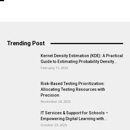
Trending Post
Kernel Density Estimation (KDE): A Practical
Guide to Estimating Probability Density...
February 11, 2026
Risk-Based Testing Prioritization:
Allocating Testing Resources with
Precision
November 26, 2025
IT Services & Support for Schools –
Empowering Digital Learning with...
October 23, 2025