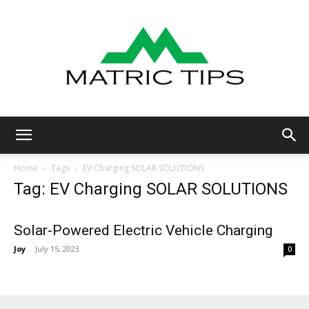
Metric
Home
Tags
EV Charging SOLAR SOLUTIONS
Tag: EV Charging SOLAR SOLUTIONS
Tips
Solar-Powered Electric Vehicle Charging
Joy
-
July 15, 2023
0