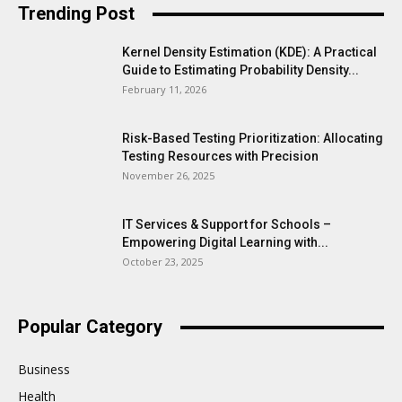
Trending Post
Kernel Density Estimation (KDE): A Practical
Guide to Estimating Probability Density...
February 11, 2026
Risk-Based Testing Prioritization: Allocating
Testing Resources with Precision
November 26, 2025
IT Services & Support for Schools –
Empowering Digital Learning with...
October 23, 2025
Popular Category
Business
Health