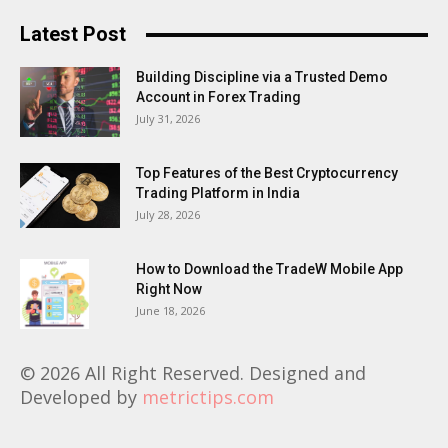
Latest Post
Building Discipline via a Trusted Demo
Account in Forex Trading
July 31, 2026
Top Features of the Best Cryptocurrency
Trading Platform in India
July 28, 2026
How to Download the TradeW Mobile App
Right Now
June 18, 2026
© 2026 All Right Reserved. Designed and
Developed by
metrictips.com