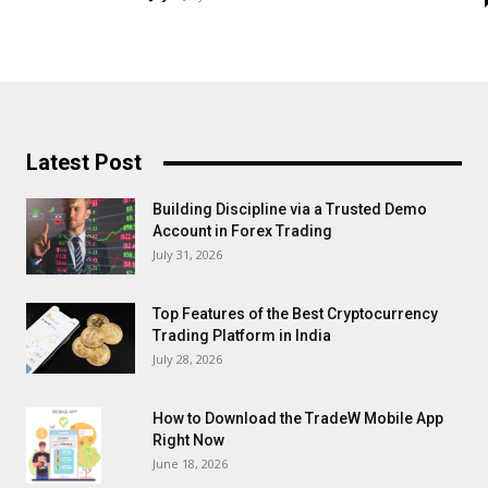
Latest Post
Building Discipline via a Trusted Demo
Account in Forex Trading
July 31, 2026
Top Features of the Best Cryptocurrency
Trading Platform in India
July 28, 2026
How to Download the TradeW Mobile App
Right Now
June 18, 2026