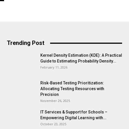
Trending Post
Kernel Density Estimation (KDE): A Practical
Guide to Estimating Probability Density...
February 11, 2026
Risk-Based Testing Prioritization:
Allocating Testing Resources with
Precision
November 26, 2025
IT Services & Support for Schools –
Empowering Digital Learning with...
October 23, 2025