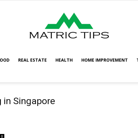
FOOD
REAL ESTATE
HEALTH
HOME IMPROVEMENT
Metric
 in Singapore
Tips
0