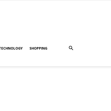
TECHNOLOGY
SHOPPING