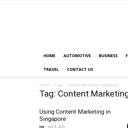
HOME
AUTOMOTIVE
BUSINESS
TRAVEL
CONTACT US
Home
Tags
Content Marketing in Singapore
Tag: Content Marketing
Using Content Marketing in
Singapore
Joy
-
July 8, 2023