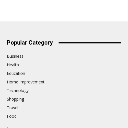
Popular Category
Business
Health
Education
Home Improvement
Technology
Shopping
Travel
Food