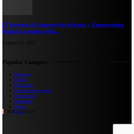
IT Services & Support for Schools – Empowering
Digital Learning with...
October 23, 2025
Popular Category
Business
Health
Education
Home Improvement
Technology
Shopping
Travel
FOLLOW US
Food