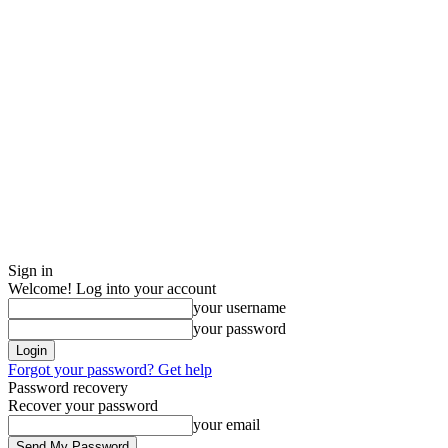
Sign in
Welcome! Log into your account
your username
your password
Forgot your password? Get help
Password recovery
Recover your password
your email