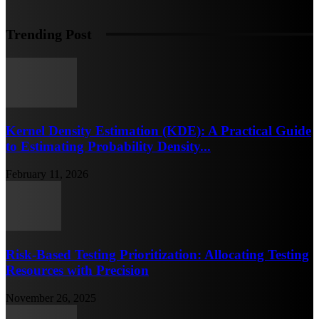
Trending Post
Kernel Density Estimation (KDE): A Practical Guide
to Estimating Probability Density...
February 11, 2026
Risk-Based Testing Prioritization: Allocating Testing
Resources with Precision
November 26, 2025