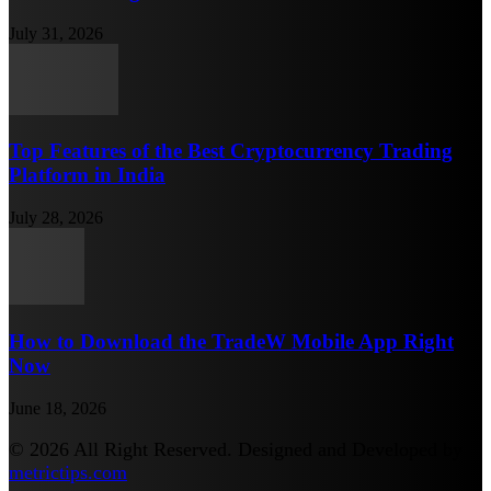
July 31, 2026
Top Features of the Best Cryptocurrency Trading
Platform in India
July 28, 2026
How to Download the TradeW Mobile App Right
Now
June 18, 2026
© 2026 All Right Reserved. Designed and Developed by
metrictips.com