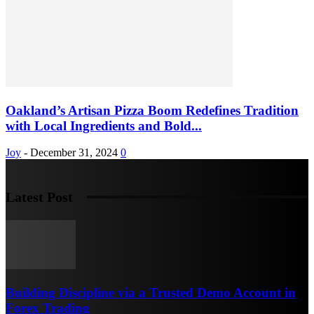
Oakland’s Artisan Pizza Boom Redefines Tradition
with Local Ingredients and Bold...
Joy
-
December 31, 2024
0
Latest Post
Building Discipline via a Trusted Demo Account in
Forex Trading