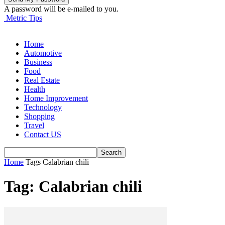
A password will be e-mailed to you.
Metric Tips
Home
Automotive
Business
Food
Real Estate
Health
Home Improvement
Technology
Shopping
Travel
Contact US
Home
Tags
Calabrian chili
Tag: Calabrian chili