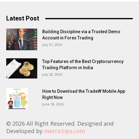
Latest Post
Building Discipline via a Trusted Demo
Account in Forex Trading
July 31, 2026
Top Features of the Best Cryptocurrency
Trading Platform in India
July 28, 2026
How to Download the TradeW Mobile App
Right Now
June 18, 2026
© 2026 All Right Reserved. Designed and
Developed by
metrictips.com