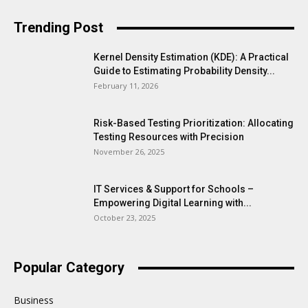
Trending Post
Kernel Density Estimation (KDE): A Practical
Guide to Estimating Probability Density...
February 11, 2026
Risk-Based Testing Prioritization: Allocating
Testing Resources with Precision
November 26, 2025
IT Services & Support for Schools –
Empowering Digital Learning with...
October 23, 2025
Popular Category
Business