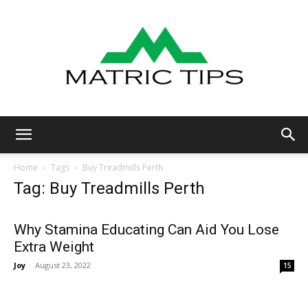
Metric
Home
Tags
Buy Treadmills Perth
Tag: Buy Treadmills Perth
Tips
Why Stamina Educating Can Aid You Lose
Extra Weight
Joy
-
August 23, 2022
15