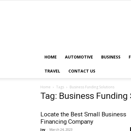
HOME
AUTOMOTIVE
BUSINESS
TRAVEL
CONTACT US
Home
Tags
Business Funding Solutions
Tag: Business Funding 
Locate the Best Small Business
Financing Company
Joy
-
March 24, 2023