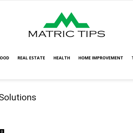
FOOD
REAL ESTATE
HEALTH
HOME IMPROVEMENT
Metric
Solutions
Tips
0