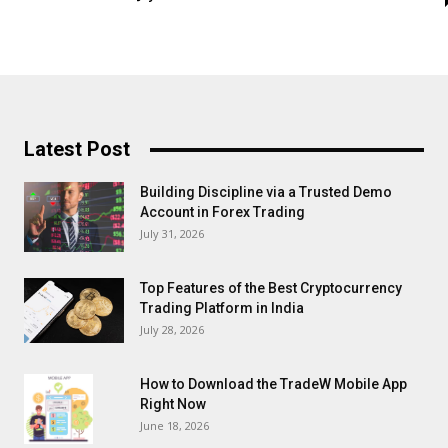
Latest Post
Building Discipline via a Trusted Demo
Account in Forex Trading
July 31, 2026
Top Features of the Best Cryptocurrency
Trading Platform in India
July 28, 2026
How to Download the TradeW Mobile App
Right Now
June 18, 2026