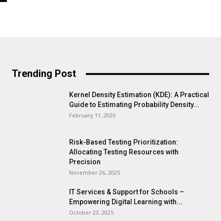
Trending Post
Kernel Density Estimation (KDE): A Practical
Guide to Estimating Probability Density...
February 11, 2026
Risk-Based Testing Prioritization:
Allocating Testing Resources with
Precision
November 26, 2025
IT Services & Support for Schools –
Empowering Digital Learning with...
October 23, 2025