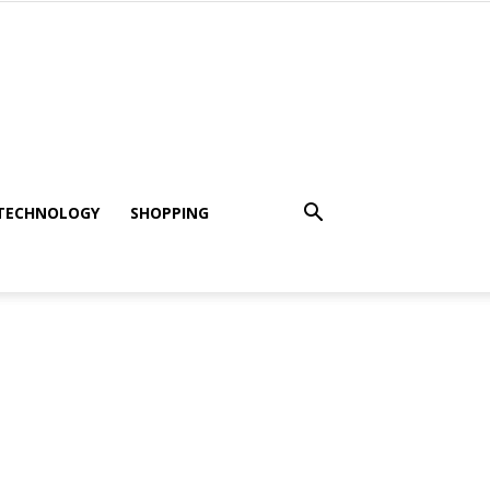
TECHNOLOGY
SHOPPING