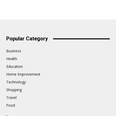
Popular Category
Business
Health
Education
Home Improvement
Technology
Shopping
Travel
Food