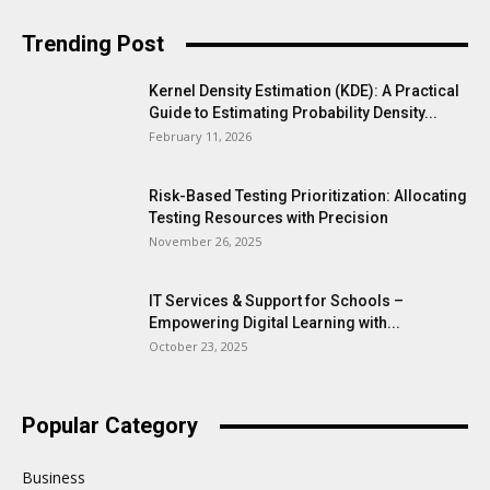
Trending Post
Kernel Density Estimation (KDE): A Practical
Guide to Estimating Probability Density...
February 11, 2026
Risk-Based Testing Prioritization: Allocating
Testing Resources with Precision
November 26, 2025
IT Services & Support for Schools –
Empowering Digital Learning with...
October 23, 2025
Popular Category
Business