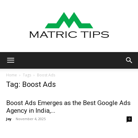
Metric
Home
Tags
Boost Ads
Tag: Boost Ads
Tips
Boost Ads Emerges as the Best Google Ads
Agency in India,...
Joy
-
November 4, 2025
0