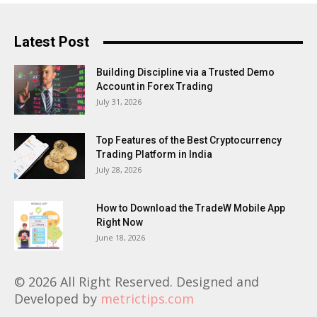
Latest Post
Building Discipline via a Trusted Demo
Account in Forex Trading
July 31, 2026
Top Features of the Best Cryptocurrency
Trading Platform in India
July 28, 2026
How to Download the TradeW Mobile App
Right Now
June 18, 2026
© 2026 All Right Reserved. Designed and
Developed by
metrictips.com